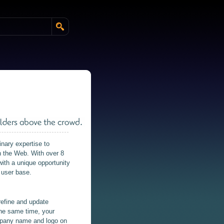
nary expertise to
on the Web. With over 8
ith a unique opportunity
 user base.
refine and update
 the same time, your
ompany name and logo on