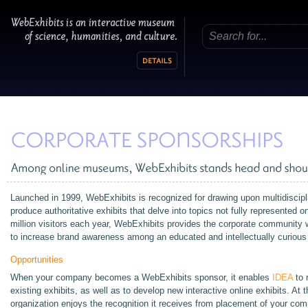
Launched in 1999, WebExhibits is recognized for drawing upon multidiscipli
produce authoritative exhibits that delve into topics not fully represented 
million visitors each year, WebExhibits provides the corporate community w
to increase brand awareness among an educated and intellectually curious
Opportunities
When your company becomes a WebExhibits sponsor, it enables
IDEA
to 
existing exhibits, as well as to develop new interactive online exhibits. At
organization enjoys the recognition it receives from placement of your c