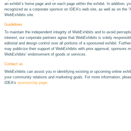
an exhibit’s home page and on each page within the exhibit. In addition, you
recognized as a corporate sponsor on IDEA’s web site, as well as on the “
WebExhibits site.
Guidelines
To maintain the independent integrity of WebExhibits and to avoid perceptio
interest, our corporate partners agree that WebExhibits is solely responsib
editorial and design control over all portions of a sponsored exhibit. Furth
may publicize their support of WebExhibits with prior approval, sponsors m
WebExhibits’ endorsement of goods or services.
Contact us
WebExhibits can assist you in identifying existing or upcoming online exhib
your community relations and marketing goals. For more information, plea
IDEA’s
sponsorship page
.