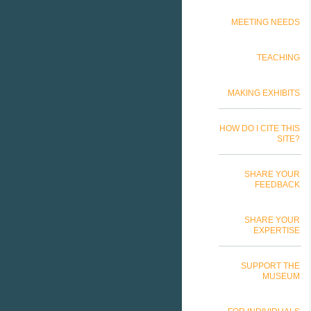
MEETING NEEDS
TEACHING
MAKING EXHIBITS
HOW DO I CITE THIS
SITE?
SHARE YOUR
FEEDBACK
SHARE YOUR
EXPERTISE
SUPPORT THE
MUSEUM