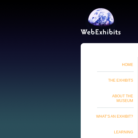
HOME
THE EXHIBITS
ABOUT THE
MUSEUM
WHAT’S AN EXHIBIT?
LEARNING