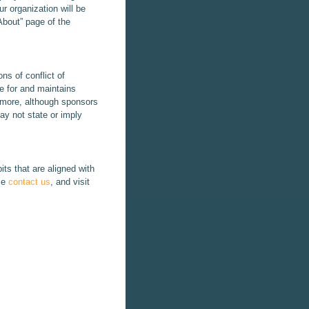
r organization will be
About” page of the
ns of conflict of
le for and maintains
ermore, although sponsors
ay not state or imply
its that are aligned with
se
contact us
, and visit