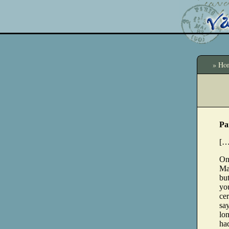
» Ho
Pa
[…
One
May
but
you
cer
say
lo
had