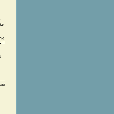
e
ike
ave
ill
t
 old