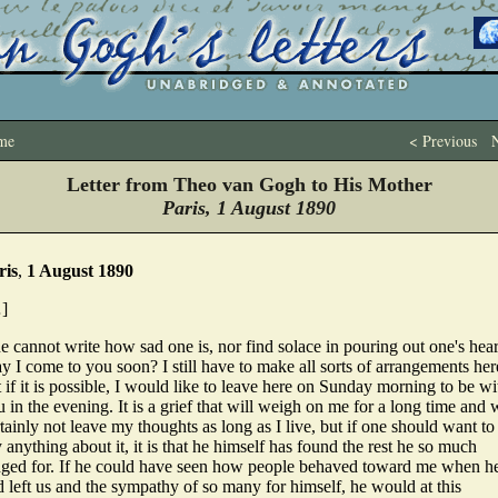
me
< Previous
N
Letter from Theo van Gogh to His Mother
Paris, 1 August 1890
ris
,
1 August 1890
]
 cannot write how sad one is, nor find solace in pouring out one's hear
 I come to you soon? I still have to make all sorts of arrangements her
 if it is possible, I would like to leave here on Sunday morning to be wi
 in the evening. It is a grief that will weigh on me for a long time and w
tainly not leave my thoughts as long as I live, but if one should want to
 anything about it, it is that he himself has found the rest he so much
nged for. If he could have seen how people behaved toward me when h
 left us and the sympathy of so many for himself, he would at this