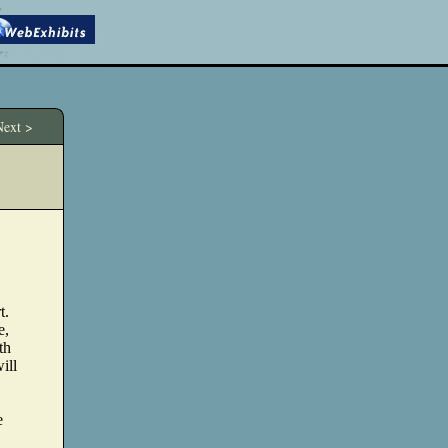
ext >
t.
e,
th
ill
e