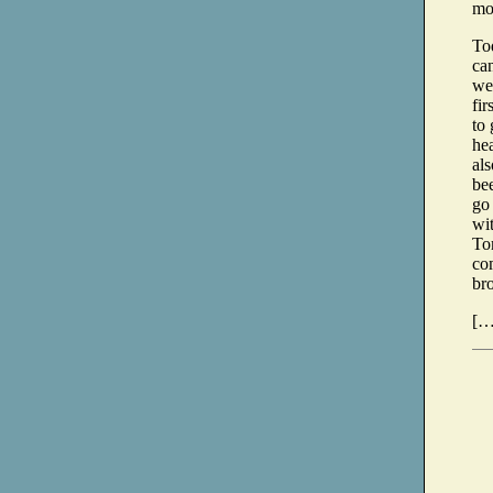
mo
Tod
can
we
fir
to 
hea
als
be
go
wit
To
co
bro
[…