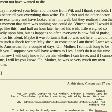
ment not have wanted to die.
ay I received your letter and the one from Wil, and I thank you both. I
 better tell you everything than write. Dr. Gachet and the other doctor
re exemplary and have looked after him well, but they realized from th
st moment that there was nothing one could do. Vincent said “I would l
go like this,” and half an hour later he had his wish. Life weighed so
vily upon him, but as happens so often everyone is now full of praise,
o for his talent. Maybe it was fortunate that Jo was not here, it would h
en such a shock for her. May she also come once I am there? Later we w
 to Amsterdam for a couple of days. Oh, Mother, I so much long to be
h you. I suppose you will have written to Lies. I can't do it at this time.
morrow I will only know for certain whether I can leave, and if I canno
me, I will let you know. Oh, Mother, he was so very much my own
ther.
]
At this time, Vincent was 37 year
Source:
Theo van Gogh. Letter to His Mother. Written 1 August 1890 in
Paris. Translated by Robert Harrison, edited by Robert Harrison,
number .
URL: https://www.webexhibits.org/vangogh/letter/21/etc-Theo-
mother1.htm.
This letter may be freely used, in accordance with the
terms of