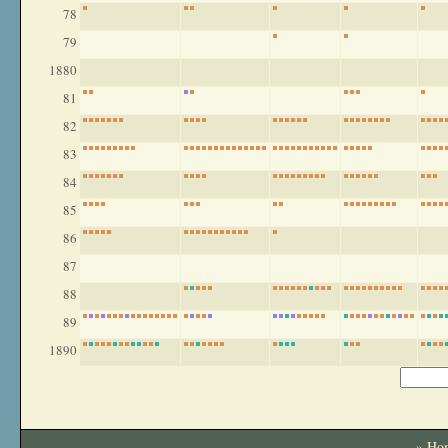
78
79
1880
81
82
83
84
85
86
87
88
89
1890
» Ho