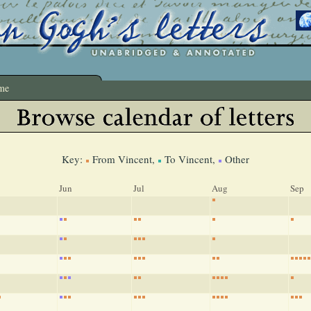
me
Key:
From Vincent,
To Vincent,
Other
Jun
Jul
Aug
Sep