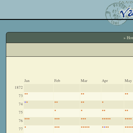
» Ho
Jan
Feb
Mar
Apr
May
1872
73
74
75
76
77