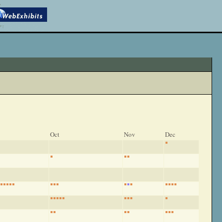
Oct
Nov
Dec