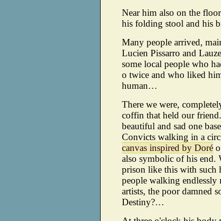
Near him also on the floor 
his folding stool and his b
Many people arrived, mai
Lucien Pissarro and Lauzet
some local people who had
o twice and who liked him
human…
There we were, completely 
coffin that held our friend
beautiful and sad one bas
Convicts walking in a cir
canvas inspired by Doré
of
also symbolic of his end. W
prison like this with such
people walking endlessly r
artists, the poor damned s
Destiny?…
At three o'clock his body 