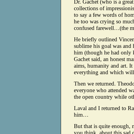
Dr. Gachet (who is a great
collections of impressioni
to say a few words of hom
he too was crying so much
confused farewell…(the mo
He briefly outlined Vincen
sublime his goal was and h
him (though he had only 
Gachet said, an honest man
aims, humanity and art. It
everything and which will
Then we returned. Theodo
everyone who attended wa
the open country while oth
Laval and I returned to R
him…
But that is quite enough, 
you think, about this sa