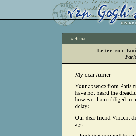
» Home
Letter from Emi
Pari
My dear Aurier,
Your absence from Paris 
have not heard the dreadf
however I am obliged to t
delay:
Our dear friend Vincent d
ago.
I think that you will have