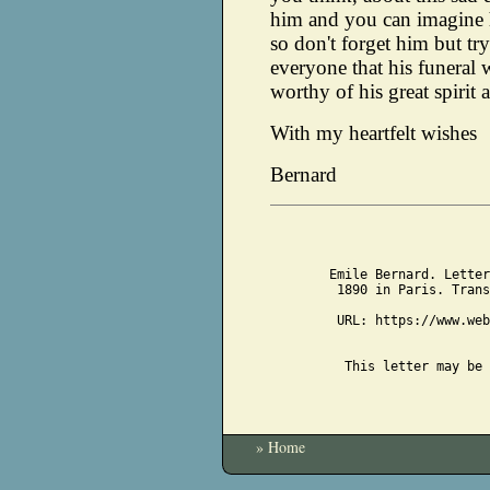
him and you can imagine h
so don't forget him but try
everyone that his funeral 
worthy of his great spirit a
With my heartfelt wishes
Bernard
Emile Bernard. Letter
1890 in Paris. Trans
URL: https://www.web
This letter may be 
» Home