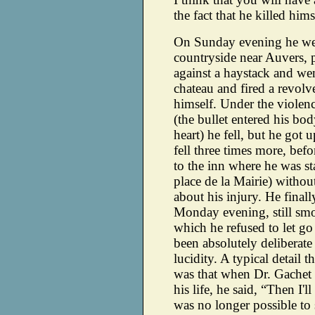
the fact that he killed hims
On Sunday evening he wen
countryside near Auvers, p
against a haystack and we
chateau and fired a revolve
himself. Under the violenc
(the bullet entered his bo
heart) he fell, but he got 
fell three times more, bef
to the inn where he was s
place de la Mairie) withou
about his injury. He final
Monday evening, still smo
which he refused to let go 
been absolutely deliberate
lucidity. A typical detail t
was that when Dr. Gachet t
his life, he said, “Then I'l
was no longer possible t