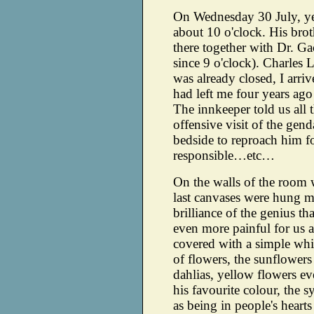
On Wednesday 30 July, yest
about 10 o'clock. His bro
there together with Dr. G
since 9 o'clock). Charles
was already closed, I arri
had left me four years ago
The innkeeper told us all t
offensive visit of the ge
bedside to reproach him f
responsible…etc…
On the walls of the room w
last canvases were hung m
brilliance of the genius t
even more painful for us a
covered with a simple whi
of flowers, the sunflower
dahlias, yellow flowers e
his favourite colour, the 
as being in people's hearts