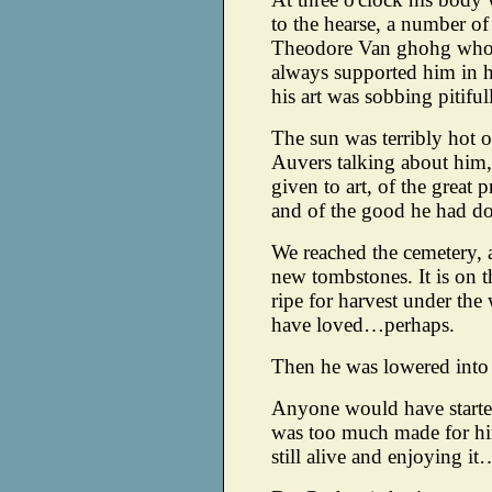
to the hearse, a number of
Theodore Van ghohg who 
always supported him in h
his art was sobbing pitif
The sun was terribly hot o
Auvers talking about him,
given to art, of the great
and of the good he had don
We reached the cemetery, 
new tombstones. It is on th
ripe for harvest under the 
have loved…perhaps.
Then he was lowered into
Anyone would have starte
was too much made for him
still alive and enjoying it