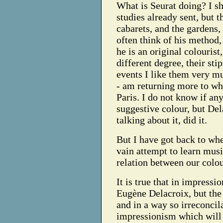
What is Seurat doing? I s
studies already sent, but t
cabarets, and the gardens, 
often think of his method, 
he is an original colourist
different degree, their sti
events I like them very mu
- am returning more to wh
Paris. I do not know if an
suggestive colour, but Del
talking about it, did it.
But I have got back to wh
vain attempt to learn musi
relation between our colo
It is true that in impressi
Eugène Delacroix, but the 
and in a way so irreconcila
impressionism which will g