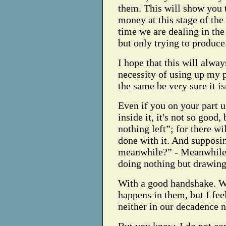
them. This will show you 
money at this stage of the 
time we are dealing in the
but only trying to produce
I hope that this will always
necessity of using up my 
the same be very sure it is
Even if you on your part 
inside it, it's not so good,
nothing left”; for there w
done with it. And supposin
meanwhile?” - Meanwhile 
doing nothing but drawing 
With a good handshake. Wh
happens in them, but I fee
neither in our decadence n