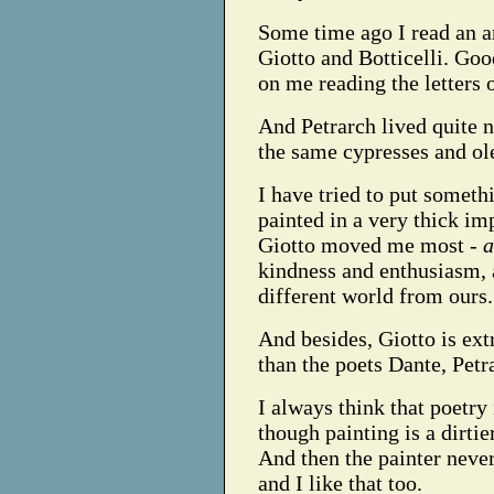
Some time ago I read an ar
Giotto and Botticelli. Go
on me reading the letters 
And Petrarch lived quite n
the same cypresses and ol
I have tried to put somethi
painted in a very thick im
Giotto moved me most -
a
kindness and enthusiasm, 
different world from ours.
And besides, Giotto is ext
than the poets Dante, Pet
I always think that poetry
though painting is a dirti
And then the painter never
and I like that too.