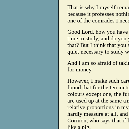
That is why I myself rema
because it professes nothi
one of the comrades I nee
Good Lord, how you have to
time to study, and do you 
that? But I think that you 
quiet necessary to study w
And I am so afraid of ta
for money.
However, I make such care
found that for the ten mete
colours except one, the fu
are used up at the same ti
relative proportions in my
hardly measure at all, and
Cormon, who says that if 
like a pig.