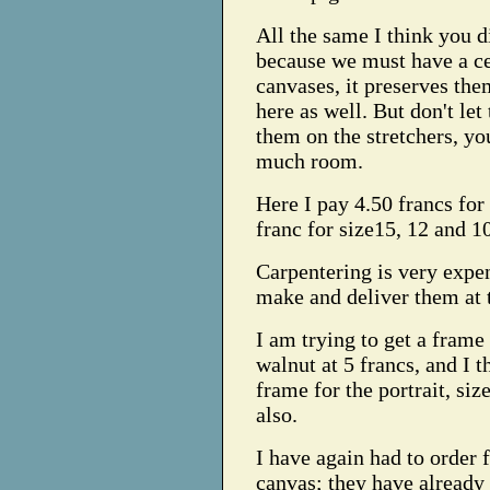
All the same I think you d
because we must have a ce
canvases, it preserves the
here as well. But don't le
them on the stretchers, you
much room.
Here I pay 4.50 francs for 
franc for size15, 12 and 1
Carpentering is very expe
make and deliver them at t
I am trying to get a frame 
walnut at 5 francs, and I t
frame for the portrait, siz
also.
I have again had to order f
canvas; they have already