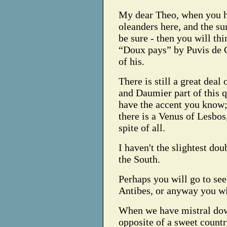
My dear Theo, when you h
oleanders here, and the s
be sure - then you will th
“Doux pays” by Puvis de 
of his.
There is still a great deal
and Daumier part of this 
have the accent you know; 
there is a Venus of Lesbos,
spite of all.
I haven't the slightest do
the South.
Perhaps you will go to se
Antibes, or anyway you wi
When we have mistral down
opposite of a sweet countr