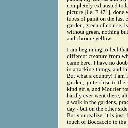
completely exhausted toda
picture [i.e. F 471], done 
tubes of paint on the last 
garden, green of course, i
without green, nothing but
and chrome yellow.
I am beginning to feel tha
different creature from w
came here. I have no doubt
in attacking things, and t
But what a country! I am i
garden, quite close to the 
kind girls, and Mourier fo
hardly ever went there, a
a walk in the gardens, pra
day - but on the other side
But you realize, it is just 
touch of Boccaccio to the 