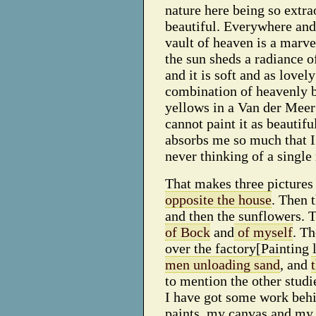
nature here being so extra
beautiful. Everywhere and 
vault of heaven is a marve
the sun sheds a radiance o
and it is soft and as lovely
combination of heavenly 
yellows in a Van der Meer 
cannot paint it as beautiful
absorbs me so much that I
never thinking of a single 
That makes three pictures
opposite the house
. Then 
and then the sunflowers. 
of Bock
and
of myself
. Th
over the factory[Painting l
men unloading sand
, and
to mention the other studi
I have got some work beh
paints, my canvas and my 