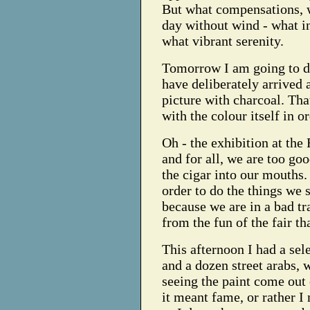
But what compensations, 
day without wind - what in
what vibrant serenity.
Tomorrow I am going to dr
have deliberately arrived 
picture with charcoal. Tha
with the colour itself in o
Oh - the exhibition at the
and for all, we are too go
the cigar into our mouths. 
order to do the things we s
because we are in a bad tra
from the fun of the fair th
This afternoon I had a sele
and a dozen street arabs, 
seeing the paint come out 
it meant fame, or rather I