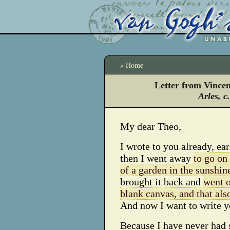
» Home
Letter from Vince
Arles, c
My dear Theo,
I wrote to you already, ea
then I went away
to go on
of a garden in the sunshin
brought it back and
went o
blank canvas, and that also
And now I want to write y
Because I have never had 