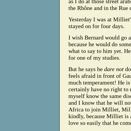
as I do at those street ara
the Rhône and in the Rue 
Yesterday I was at Millie
stayed on for four days.
I wish Bernard would go an
because he would do some 
what to say to him yet. He
for one of my studies.
But he says he
dare not
do
feels afraid in front of G
much temperament! He is s
certainly have no right to
myself know the same diso
and I know that he will no
Africa to join Milliet, Mi
kindly, because Milliet is
love so easily that he come