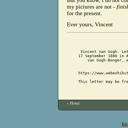
But you know, I do not con
my pictures are not -
fini
for the present.
Ever yours, Vincent
Vincent van Gogh. Le
17 September 1888 in 
van Gogh-Bonger, 
https://www.webexhibi
This letter may be fr
» Home
Bro