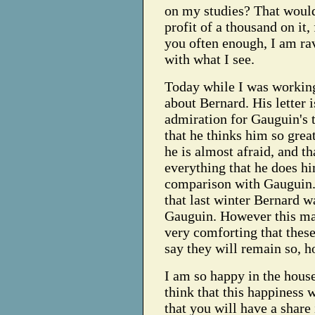
on my studies? That woul
profit of a thousand on it, 
you often enough, I am ra
with what I see.
Today while I was working
about Bernard. His letter i
admiration for Gauguin's t
that he thinks him so great
he is almost afraid, and th
everything that he does hi
comparison with Gauguin
that last winter Bernard w
Gauguin. However this may
very comforting that these 
say they will remain so, h
I am so happy in the house
think that this happiness w
that you will have a share 