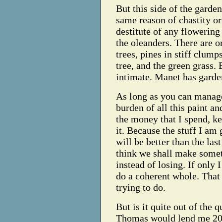
But this side of the garden 
same reason of chastity or
destitute of any flowering
the oleanders. There are o
trees, pines in stiff clump
tree, and the green grass. B
intimate. Manet has garden
As long as you can manage
burden of all this paint an
the money that I spend, k
it. Because the stuff I am 
will be better than the last
think we shall make somet
instead of losing. If only
do a coherent whole. That
trying to do.
But is it quite out of the q
Thomas would lend me 200