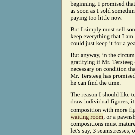
beginning. I promised that
as soon as I sold somethin
paying too little now.
But I simply must sell som
keep everything that I am 
could just keep it for a yea
But anyway, in the circums
gratifying if Mr. Tersteeg
necessary on condition that
Mr. Tersteeg has promised
he can find the time.
The reason I should like t
draw individual figures, it
composition with more fig
waiting room
, or a pawnsh
compositions must mature 
let's say, 3 seamstresses,