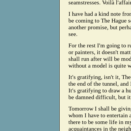
seamstresses. Voilà l'affai
I have had a kind note fro
be coming to The Hague soo
another promise, but perh
see.
For the rest I'm going to r
or painters, it doesn't mat
shall run after will be mo
without a model is quite w
It's gratifying, isn't it, Th
the end of the tunnel, and I
It's gratifying to draw a 
be damned difficult, but i
Tomorrow I shall be giving
whom I have to entertain 
there to be some life in m
acquaintances in the nei