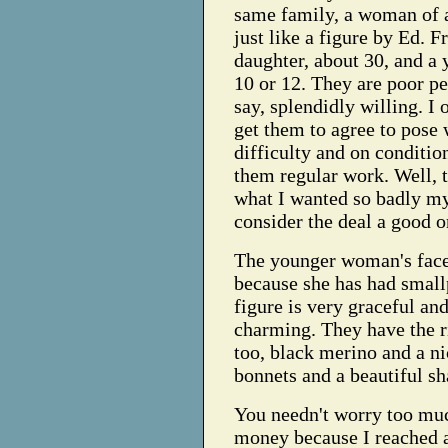
same family, a woman of 
just like a figure by Ed. F
daughter, about 30, and a 
10 or 12. They are poor pe
say, splendidly willing. I
get them to agree to pose
difficulty and on conditio
them regular work. Well, 
what I wanted so badly mys
consider the deal a good o
The younger woman's face 
because she has had small
figure is very graceful and 
charming. They have the r
too, black merino and a ni
bonnets and a beautiful sh
You needn't worry too mu
money because I reached 