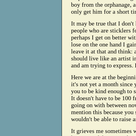
boy from the orphanage, a 
only get him for a short t
It may be true that I don't
people who are sticklers f
perhaps I get on better w
lose on the one hand I gain
leave it at that and think: a
should live like an artist 
and am trying to express. 
Here we are at the beginn
it's not yet a month since
you to be kind enough to 
It doesn't have to be 100 frs
going on with between now
mention this because you s
wouldn't be able to raise 
It grieves me sometimes w