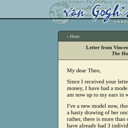
» Home
Letter from Vince
The Ha
My dear Theo,
Since I received your lette
money, I have had a mode
am now up to my ears in 
I've a new model now, tho
a hasty drawing of her onc
rather, there is more than 
have already had 3 indivi