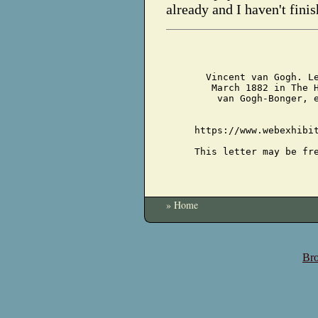
already and I haven't finis
Vincent van Gogh. L
March 1882 in The 
van Gogh-Bonger, 
https://www.webexhibi
This letter may be fr
» Home
Bro