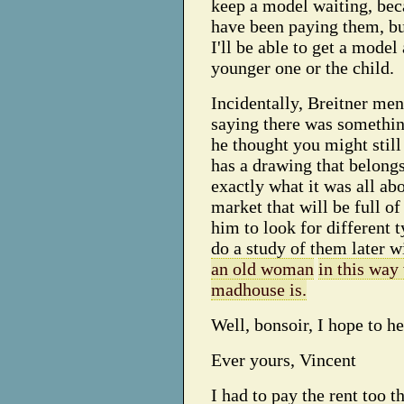
keep a model waiting, beca
have been paying them, but
I'll be able to get a mode
younger one or the child.
Incidentally, Breitner men
saying there was somethin
he thought you might still 
has a drawing that belongs
exactly what it was all abo
market that will be full of
him to look for different t
do a study of them later w
an old woman
in this way
madhouse is.
Well, bonsoir, I hope to h
Ever yours, Vincent
I had to pay the rent too t