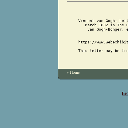
Vincent van Gogh. Let
March 1882 in The 
van Gogh-Bonger, 
https://www.webexhibi
This letter may be fr
» Home
Bro