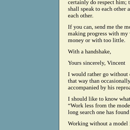
certainly do respect him; 
shall speak to each other 
each other.
If you can, send me the m
making progress with my 
money or with too little.
With a handshake,
Yours sincerely, Vincent
I would rather go without 
that way than occasionall
accompanied by his repro
I should like to know what
“Work less from the model
long search one has found
Working without a model is