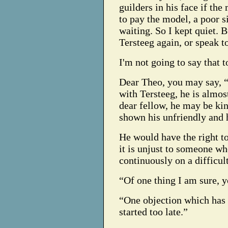
guilders in his face if th
to pay the model, a poor
waiting. So I kept quiet. B
Tersteeg again, or speak 
I'm not going to say that t
Dear Theo, you may say, 
with Tersteeg, he is almos
dear fellow, he may be kin
shown his unfriendly and 
He would have the right to
it is unjust to someone who
continuously on a difficul
“Of one thing I am sure, yo
“One objection which has 
started too late.”