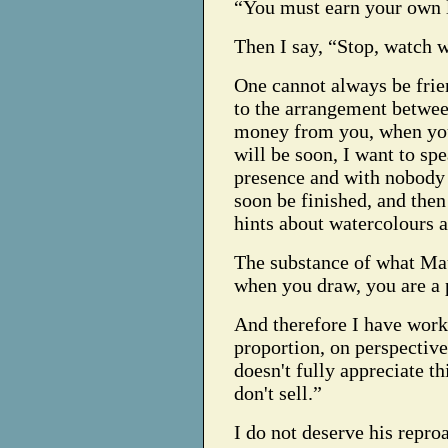
“You must earn your own 
Then I say, “Stop, watch 
One cannot always be frie
to the arrangement betwe
money from you, when yo
will be soon, I want to sp
presence and with nobody 
soon be finished, and the
hints about watercolours a
The substance of what Mau
when you draw, you are a 
And therefore I have work
proportion, on perspectiv
doesn't fully appreciate th
don't sell.”
I do not deserve his repro