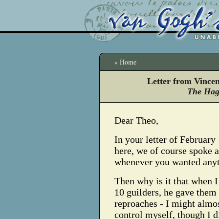
» Home
Letter from Vince
The Hag
Dear Theo,
In your letter of Februar
here, we of course spoke 
whenever you wanted anyt
Then why is it that when 
10 guilders, he gave the
reproaches - I might almost
control myself, though I d