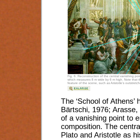
Fig. 6. Reconstruction of the central vanishing poin
which measures 8 m wide by 6 m high. Note that the
feature of the scene, such as Aristotle’s outstret
The ‘School of Athens’ h
Bärtschi, 1976; Arasse,
of a vanishing point to 
composition. The central
Plato and Aristotle as his