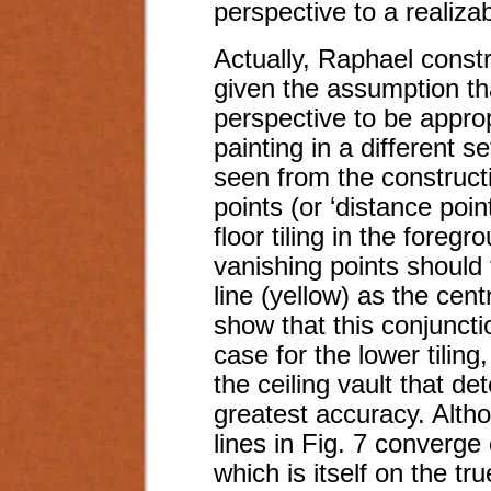
perspective to a realizab
Actually, Raphael constr
given the assumption th
perspective to be approp
painting in a different s
seen from the constructi
points (or ‘distance poin
floor tiling in the foreg
vanishing points should 
line (yellow) as the cent
show that this conjuncti
case for the lower tiling
the ceiling vault that de
greatest accuracy. Althou
lines in Fig. 7 converge 
which is itself on the tr