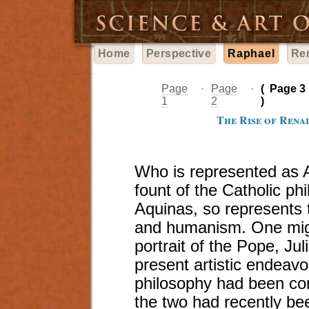
Home
Perspective
Raphael
Re
Page
·
Page
·
(
Page 3
1
2
)
The Rise of Renai
Who is represented as A
fount of the Catholic p
Aquinas, so represents 
and humanism. One might
portrait of the Pope, Jul
present artistic endeavor
philosophy had been con
the two had recently bee