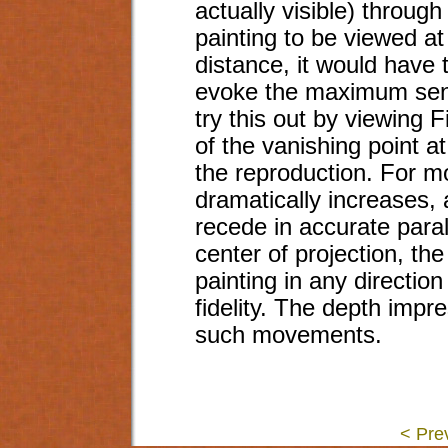
actually visible) throug
painting to be viewed at
distance, it would have 
evoke the maximum sen
try this out by viewing Fi
of the vanishing point at
the reproduction. For m
dramatically increases,
recede in accurate paral
center of projection, the
painting in any direction
fidelity. The depth impr
such movements.
< Pre