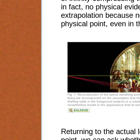
in fact, no physical evid
extrapolation because no
physical point, even in t
Fig. 7. Reconstruction of the lateral vanishing poin
lines) are reconstructed on the assumption that th
drafting table in the foreground projects to a subs
nevertheless results in the appearance that its surf
Returning to the actual 