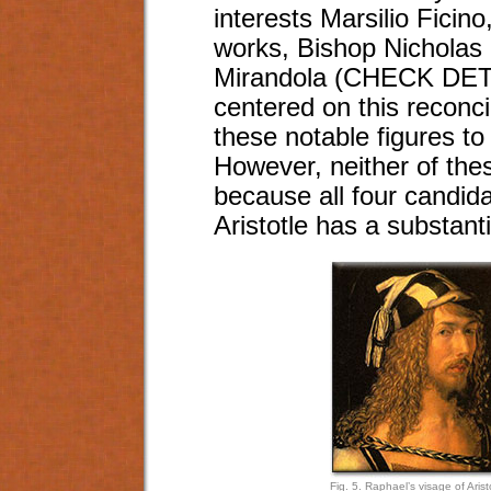
interests Marsilio Ficin
works, Bishop Nicholas
Mirandola (CHECK DETAI
centered on this reconci
these notable figures to
However, neither of thes
because all four candi
Aristotle has a substant
Fig. 5. Raphael’s visage of Arist