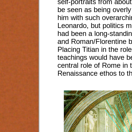
self-portraits from abou
be seen as being overly 
him with such overarchin
Leonardo, but politics 
had been a long-standi
and Roman/Florentine br
Placing Titian in the rol
teachings would have b
central role of Rome in 
Renaissance ethos to t