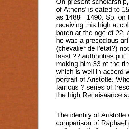
On present scholarship, 
of Athens’ is dated to 1
as 1488 - 1490. So, on 
receiving this high accol
baton at the age of 22, a
he was a precocious art
(chevalier de l’etat?) no
least ?? authorities put 
making him 33 at the tim
which is well in accord w
portrait of Aristotle. Wh
famous ? series of fres
the high Renaisaance sp
The identity of Aristotle
comparison of Raphael’s 