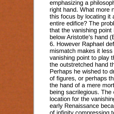
emphasizing a philosophi
right hand. What more na
this focus by locating it
entire edifice? The probl
that the vanishing point 
below Aristotle’s hand (
6. However Raphael def
mismatch makes it less l
vanishing point to play t
the outstretched hand tha
Perhaps he wished to dra
of figures, or perhaps the
the hand of a mere mort
being sacrilegious. The
location for the vanishi
early Renaissance becaus
of infinity compressing 