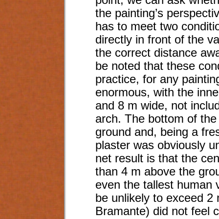
point, we can ask whethe
the painting’s perspecti
has to meet two conditi
directly in front of the v
the correct distance awa
be noted that these cond
practice, for any painti
enormous, with the inner
and 8 m wide, not includ
arch. The bottom of the
ground and, being a fresc
plaster was obviously u
net result is that the ce
than 4 m above the grou
even the tallest human 
be unlikely to exceed 2 
Bramante) did not feel c