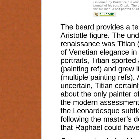
Governed by Prudence,” in which
portrait of his son, Orazio. Th
the old man, a self portrait of T
The beard provides a tel
Aristotle figure. The un
renaissance was Titian (
of Venetian elegance in p
portraits, Titian sporte
(painting ref) and grew 
(multiple painting refs).
uncertain, Titian certai
about the only painter o
the modern assessment,
the Leonardesque subtle
following the master’s d
that Raphael could have