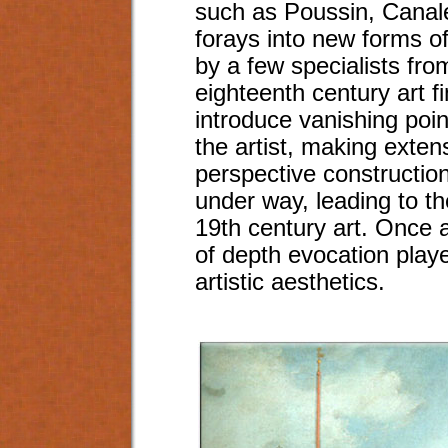
such as Poussin, Canal
forays into new forms o
by a few specialists fro
eighteenth century art fin
introduce vanishing poin
the artist, making exten
perspective construction
under way, leading to th
19th century art. Once 
of depth evocation playe
artistic aesthetics.