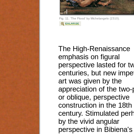
Fig. 11. ‘The Flood’ by Michelangelo (1510).
The High-Renaissance
emphasis on figural
perspective lasted for t
centuries, but new impe
art was given by the
appreciation of the two-
or oblique, perspective
construction in the 18th
century. Stimulated per
by the vivid angular
perspective in Bibiena's 