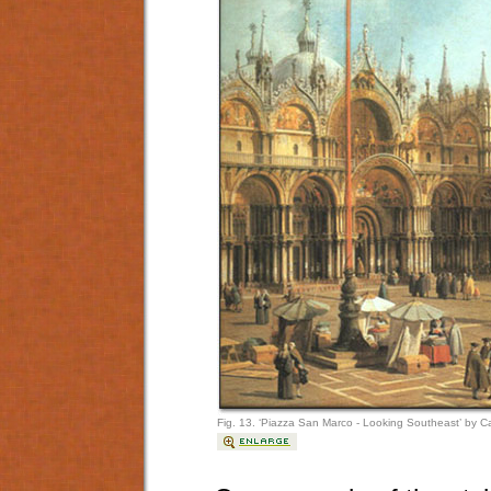
Fig. 13. ‘Piazza San Marco - Looking Southeast’ by C