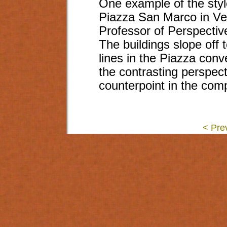
One example of the style
Piazza San Marco in Ven
Professor of Perspectiv
The buildings slope off 
lines in the Piazza conv
the contrasting perspec
counterpoint in the comp
< Pre