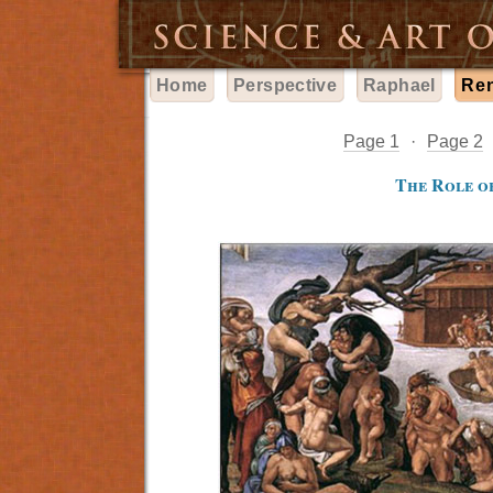
Home
Perspective
Raphael
Re
Page 1
·
Page 2
The Role of