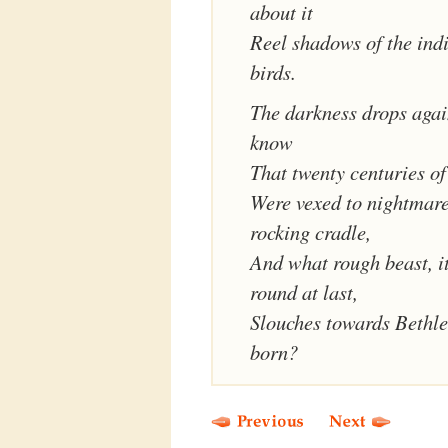
about it
Reel shadows of the ind
birds.
The darkness drops agai
know
That twenty centuries of
Were vexed to nightmare
rocking cradle,
And what rough beast, i
round at last,
Slouches towards Bethl
born?