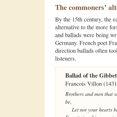
The commoners’ alt
By the 15th century, the 
alternative to the more fo
and ballads were being wri
Germany. French poet Fran
direction ballads often to
listeners.
Ballad of the Gibbet
Francois Villon (143
Brothers and men that sh
be,
Let not your hearts b