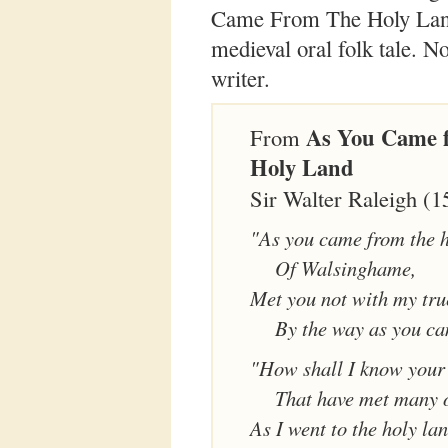
Came From The Holy Land,
medieval oral folk tale. N
writer.
As You Came 
From
Holy Land
Sir Walter Raleigh (
"As you came from the h
Of Walsinghame,
Met you not with my tru
By the way as you c
"How shall I know your 
That have met many 
As I went to the holy lan