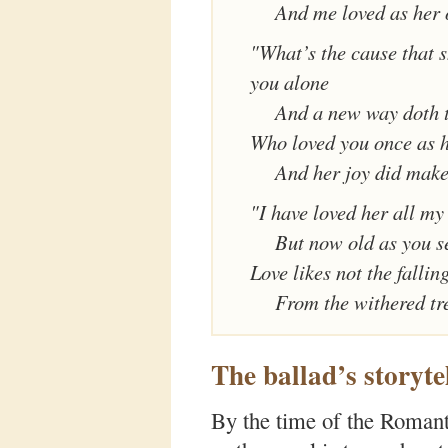
And me loved as her
"What’s the cause that s
you alone
And a new way doth 
Who loved you once as 
And her joy did mak
"I have loved her all my
But now old as you s
Love likes not the falling
From the withered tr
The ballad’s storyte
By the time of the Romanti