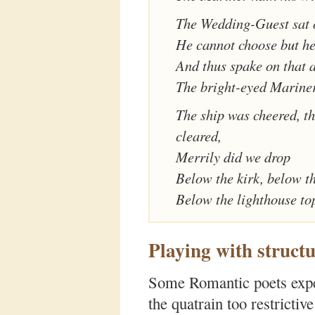
The Wedding-Guest sat 
He cannot choose but he
And thus spake on that 
The bright-eyed Mariner
The ship was cheered, t
cleared,
Merrily did we drop
Below the kirk, below th
Below the lighthouse to
Playing with structu
Some Romantic poets exper
the quatrain too restrictiv