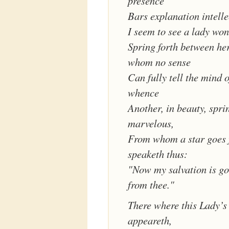
presence
Bars explanation intelle
I seem to see a lady wo
Spring forth between her
whom no sense
Can fully tell the mind 
whence
Another, in beauty, spri
marvelous,
From whom a star goes 
speaketh thus:
"Now my salvation is go
from thee."
There where this Lady’s 
appeareth,