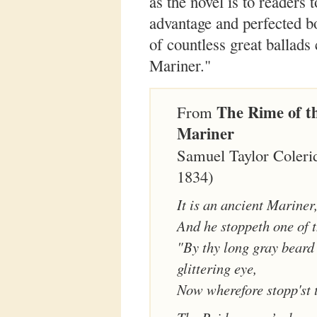
as the novel is to readers 
advantage and perfected bo
of countless great ballad
Mariner."
The Rime of t
From
Mariner
Samuel Taylor Coleri
1834)
It is an ancient Mariner
And he stoppeth one of t
"By thy long gray beard
glittering eye,
Now wherefore stopp'st