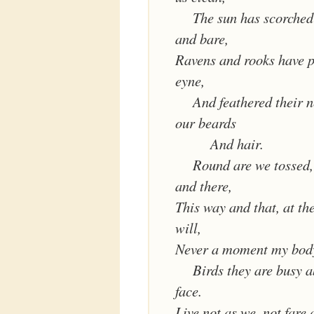
The sun has scorched
and bare,
Ravens and rooks have p
eyne,
And feathered their n
our beards
And hair.
Round are we tossed,
and there,
This way and that, at th
will,
Never a moment my body 
Birds they are busy 
face.
Live not as we, not fare 