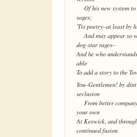
Of his new system to
sages;
'Tis poetry–at least by h
And may appear so w
dog-star rages–
And he who understands
able
To add a story to the To
You–Gentlemen! by dint 
seclusion
From better company
your own
At Keswick, and through 
continued fusion