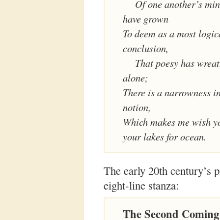
Of one another’s mind
have grown
To deem as a most logic
conclusion,
That poesy has wreat
alone;
There is a narrowness i
notion,
Which makes me wish yo
your lakes for ocean.
The early 20th century’s p
eight-line stanza:
The Second Coming