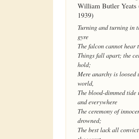
William Butler Yeats
1939)
Turning and turning in 
gyre
The falcon cannot hear t
Things fall apart; the c
hold;
Mere anarchy is loosed 
world,
The blood-dimmed tide i
and everywhere
The ceremony of innocen
drowned;
The best lack all convic