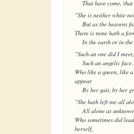
That have come, that
"She is neither white no
But as the heavens fa
There is none hath a for
In the earth or in the
"Such an one did I meet,
Such an angelic face.
Who like a queen, like 
appear
By her gait, by her g
"She hath left me all al
All alone as unknown
Who sometimes did lead
herself,