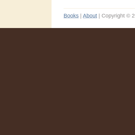
Books
|
About
|
Copyright © 