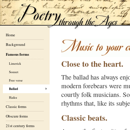
Home
Background
Famous forms
Close to the heart.
Limerick
Sonnet
The ballad has always enjoy
Free verse
modern forebears were mu
Ballad
courtly folk musicians. So,
Haiku
rhythms that, like its subje
Classic forms
Classic beats.
Obscure forms
21st century forms