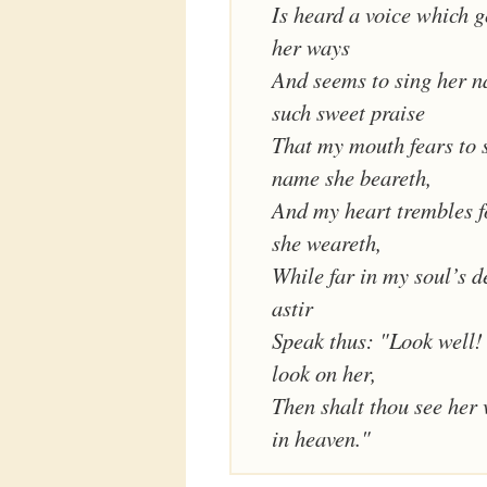
Is heard a voice which g
her ways
And seems to sing her 
such sweet praise
That my mouth fears to 
name she beareth,
And my heart trembles f
she weareth,
While far in my soul’s d
astir
Speak thus: "Look well! 
look on her,
Then shalt thou see her 
in heaven."