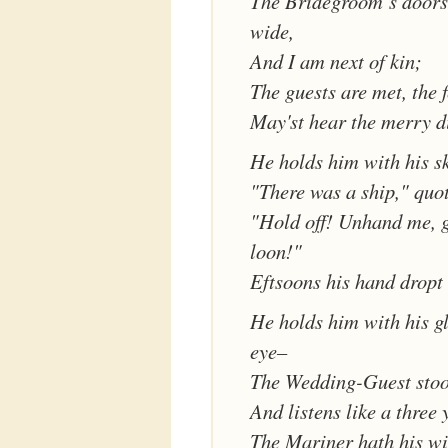
The Bridegroom’s doors
wide,
And I am next of kin;
The guests are met, the f
May'st hear the merry d
He holds him with his s
"There was a ship," quot
"Hold off! Unhand me, 
loon!"
Eftsoons his hand dropt 
He holds him with his gl
eye–
The Wedding-Guest stood
And listens like a three 
The Mariner hath his wi