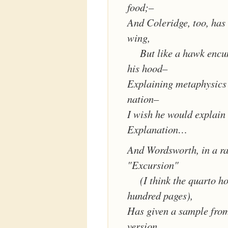
food;–
And Coleridge, too, has 
wing,
But like a hawk enc
his hood–
Explaining metaphysics 
nation–
I wish he would explain 
Explanation…
And Wordsworth, in a ra
"Excursion"
(I think the quarto ho
hundred pages),
Has given a sample from
version