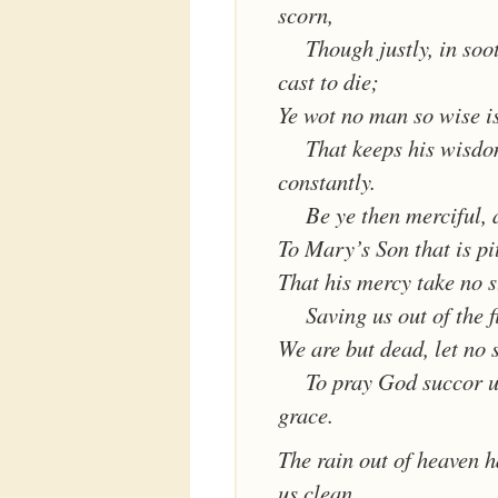
scorn,
Though justly, in soo
cast to die;
Ye wot no man so wise i
That keeps his wisd
constantly.
Be ye then merciful, 
To Mary’s Son that is pi
That his mercy take no s
Saving us out of the f
We are but dead, let no 
To pray God succor u
grace.
The rain out of heaven 
us clean,