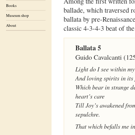
Among the first written fo
Books
ballade, which traversed r
Museum shop
ballata by pre-Renaissance
About
classic 4-3-4-3 beat of the
Ballata 5
Guido Cavalcanti (12
Light do I see within my
And loving spirits in its
Which bear in strange d
heart’s care
Till Joy’s awakened fro
sepulchre.
That which befalls me i