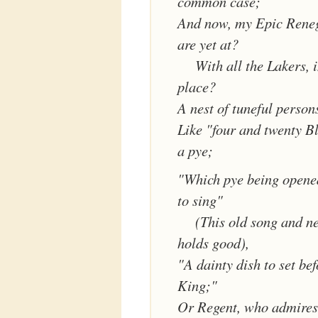
common case;
And now, my Epic Rene
are yet at?
With all the Lakers, 
place?
A nest of tuneful person
Like "four and twenty Bl
a pye;
"Which pye being opene
to sing"
(This old song and n
holds good),
"A dainty dish to set bef
King;"
Or Regent, who admires 