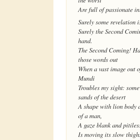
the worst
Are full of passionate in
Surely some revelation i
Surely the Second Comin
hand.
The Second Coming! Ha
those words out
When a vast image out o
Mundi
Troubles my sight: some
sands of the desert
A shape with lion body 
of a man,
A gaze blank and pitiles
Is moving its slow thighs