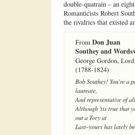
double-quatrain – an eight
Romanticists Robert South
the rivalries that existed 
Don Juan
From
Southey and Words
George Gordon, Lord
(1788-1824)
Bob Southey! You’re a p
laureate,
And representative of all
Although 'tis true that 
out a Tory at
Last–yours has lately b