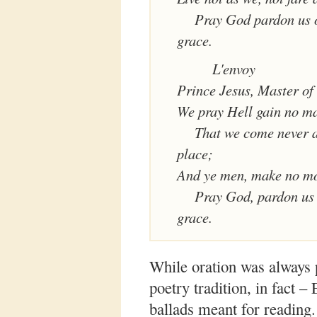
Pray God pardon us o
grace.
L'envoy
Prince Jesus, Master of a
We pray Hell gain no ma
That we come never a
place;
And ye men, make no mo
Pray God, pardon us 
grace.
While oration was always p
poetry tradition, in fact –
ballads meant for reading