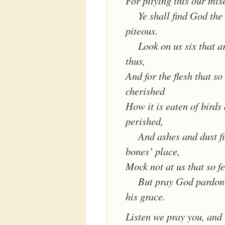
For pitying this our mis
Ye shall find God the
piteous.
Look on us six that a
thus,
And for the flesh that s
cherished
How it is eaten of birds
perished,
And ashes and dust fi
bones’ place,
Mock not at us that so fe
But pray God pardon 
his grace.
Listen we pray you, and 