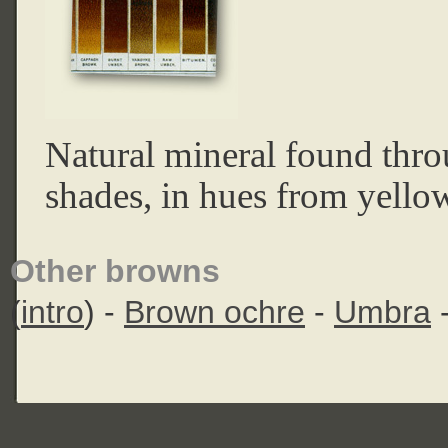
Natural mineral found thr
shades, in hues from yellow
Other browns
(
intro
) -
Brown ochre
-
Umbra