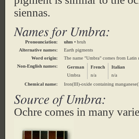
siennas.
Names for Umbra:
Pronounciation:
uhm
• bruh
Alternative names:
Earth pigments
Word origin:
The name "Umbra" comes from Latin
Non-English names:
German
French
Italian
Umbra
n/a
n/a
Chemical name:
Iron(III)-oxide containing manganese
Source of Umbra:
Ochre comes in many variet