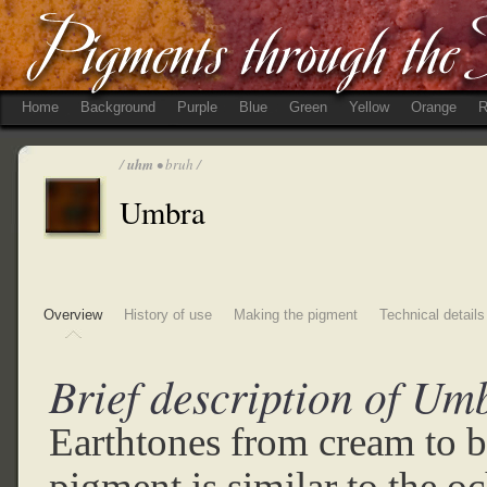
Home
Background
Purple
Blue
Green
Yellow
Orange
R
/
uhm
• bruh /
Umbra
Overview
History of use
Making the pigment
Technical details
Brief description of Um
Earthtones from cream to 
pigment is similar to the o