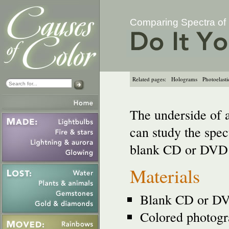
Comparing Spectra of 
Related pages:
Holograms
Photoelastic
The underside of 
can study the spect
blank CD or DVD 
Materials
Blank CD or D
Colored photogra