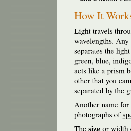
How It Work
Light travels thro
wavelengths. Any o
separates the light
green, blue, indig
acts like a prism 
other that you cann
separated by the g
Another name for 
photographs of
sp
size
The
or width 