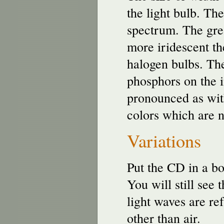
the light bulb. The
spectrum. The grea
more iridescent th
halogen bulbs. The
phosphors on the i
pronounced as with
colors which are no
Variations
Put the CD in a bo
You will still see 
light waves are re
other than air.