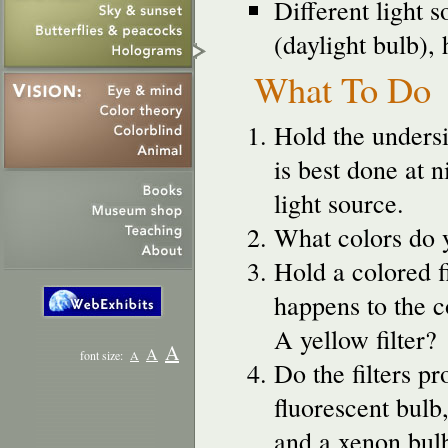
Different light 
(daylight bulb),
What To Do
Hold the unders
is best done at n
light source.
What colors do y
Hold a colored f
happens to the co
A yellow filter?
A
A
font size:
A
Do the filters p
fluorescent bulb
and a xenon bul