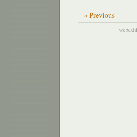
« Previous
webexhi