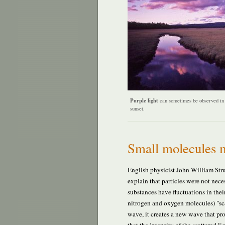
Purple light
can sometimes be observed in 
sunset.
Small molecules m
English physicist John William Stru
explain that particles were not neces
substances have fluctuations in thei
nitrogen and oxygen molecules) "scat
wave, it creates a new wave that pro