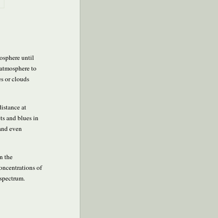
mosphere until
e atmosphere to
es or clouds
distance at
ets and blues in
 and even
n the
concentrations of
 spectrum.