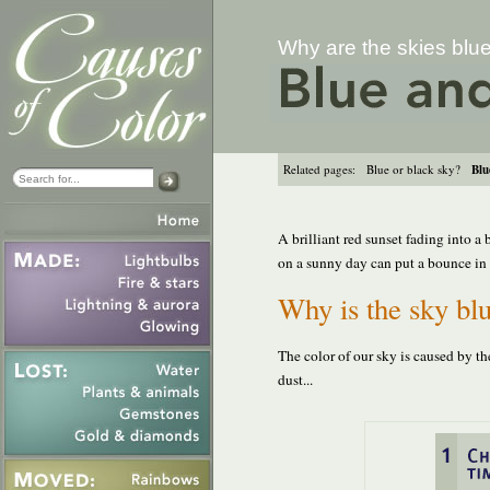
Why are the skies blu
Related pages:
Blue or black sky?
Blu
A brilliant red sunset fading into a
on a sunny day can put a bounce in yo
Why is the sky blu
The color of our sky is caused by th
dust...