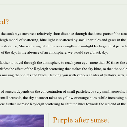
ed?
the sun’s rays traverse a relatively short distance through the dense parts of the at
igh model of scattering, blue light is scattered by small particles and gases in th
he distance, Mie scattering of all the wavelengths of sunlight by larger dust particl
rt of the sky. In the absence of an atmosphere, we would see a
black sky
.
farther to travel through the atmosphere to reach your eye - more than 30 times the 
ifies the effect of the Rayleigh scattering that makes the sky blue, so that the viol
 is missing the violets and blues... leaving you with various shades of yellows, reds,
of sunsets depends on the concentration of small particles, or very small aerosols, i
small aerosols, the sky at sunset takes on yellow or orange hues, while increasing 
ere further increase Rayleigh scattering to shift the hues towards the red end of the
Purple after sunset