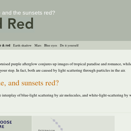
e and the sunsets red?
e & red
Earth shadow
Mars
Blue eyes
Do it yourself
 bruised purple afterglow conjures up images of tropical paradise and romance, whil
ur step. In fact, both are caused by light scattering through particles in the air.
e, and sunsets red?
e interplay of blue-light scattering by air molecules, and white-light-scattering by