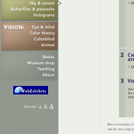
A
A
font size:
A
Blue wavelengths are
and the sun is high i