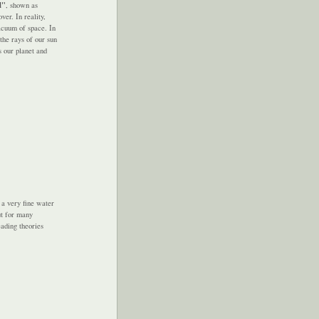
l"
, shown as
er. In reality,
vacuum of space. In
the rays of our sun
s our planet and
 a very fine water
ut for many
eading theories