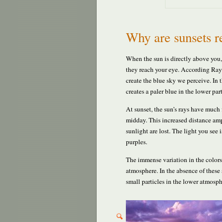
Why are sunsets r
When the sun is directly above you, 
they reach your eye. According Rayle
create the blue sky we perceive. In t
creates a paler blue in the lower pa
At sunset, the sun’s rays have much 
midday. This increased distance ampl
sunlight are lost. The light you see
purples.
The immense variation in the colors 
atmosphere. In the absence of these 
small particles in the lower atmosph