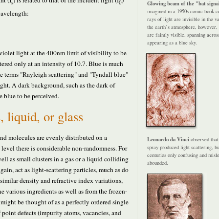
ht (I
) is related to that of the incident light (I
)
s
0
Glowing beam of the "bat signa
imagined in a 1950s comic book cov
wavelength:
rays of light are invisible in the 
the earth’s atmosphere, however, 
are faintly visible, spanning acros
appearing as a blue sky.
violet light at the 400nm limit of visibility to be
ttered only at an intensity of 10.7. Blue is much
he terms "Rayleigh scattering" and "Tyndall blue"
light. A dark background, such as the dark of
se blue to be perceived.
, liquid, or glass
 and molecules are evenly distributed on a
Leonardo da Vinci
observed that
c level there is considerable non-randomness. For
spray produced light scattering, b
centuries only confusing and misl
ll as small clusters in a gas or a liquid colliding
abounded.
again, act as light-scattering particles, much as do
e similar density and refractive index variations,
e various ingredients as well as from the frozen-
 might be thought of as a perfectly ordered single
of point defects (impurity atoms, vacancies, and