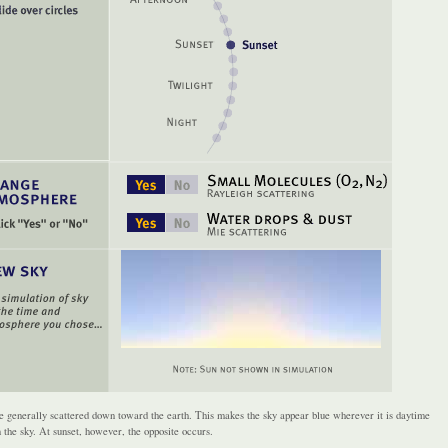
 generally scattered down toward the earth. This makes the sky appear blue wherever it is daytime
n the sky. At sunset, however, the opposite occurs.