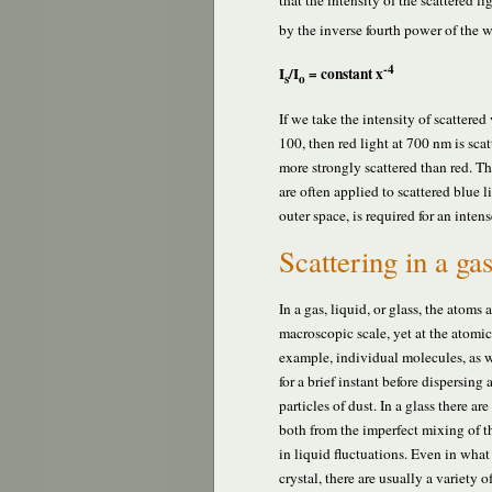
that the intensity of the scattered lig
by the inverse fourth power of the 
-4
I
/I
= constant x
s
o
If we take the intensity of scattered 
100, then red light at 700 nm is sca
more strongly scattered than red. T
are often applied to scattered blue 
outer space, is required for an inten
Scattering in a gas
In a gas, liquid, or glass, the atoms
macroscopic scale, yet at the atomi
example, individual molecules, as we
for a brief instant before dispersing 
particles of dust. In a glass there ar
both from the imperfect mixing of th
in liquid fluctuations. Even in what
crystal, there are usually a variety 