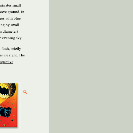
uminates small
above ground, in
nes with blue
ring by small
in diameter)
te evening sky.
flash, briefly
s are right. The
ispersive