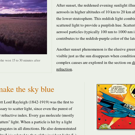
After sunset, the reddened evening sunlight ill
aerosols in higher altitudes of 10 km to 20 km 
the lower stratosphere. This reddish light combi
scattered light to provide a purplish hue. Scatte
aerosol particles (typically 100 nm to 1000 nm 
contributes to the reddish-purple color of the la
Another sunset phenomenon is the elusive green 
visible just as the sun disappears when condition
the west 15 to 30 minutes after
complex causes are explored in the section on
d
refraction
.
ake the sky blue
tt Lord Rayleigh (1842-1919) was the first to
sary to scatter light, since even the purest of
r refractive index. Every gas molecule (mostly
ters" light. When a particle is hit by a light
pagates in all directions. He also demonstrated