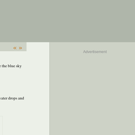
«
»
Advertisement
e the blue sky
 water drops and