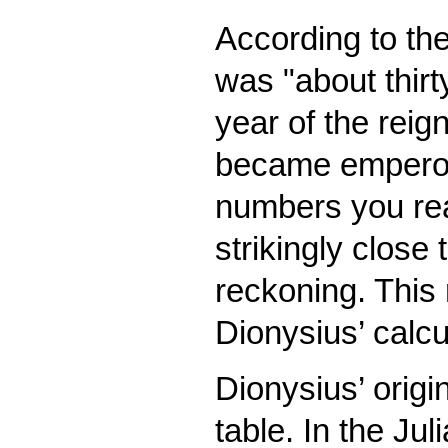
According to th
was "about thirty
year of the reig
became emperor 
numbers you reac
strikingly close
reckoning. This
Dionysius’ calcu
Dionysius’ origi
table. In the Jul