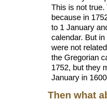
This is not true
because in 1752
to 1 January an
calendar. But in
were not relate
the Gregorian c
1752, but they m
January in 1600
Then what a