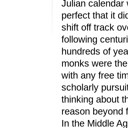
Julian calendar
perfect that it di
shift off track o
following centur
hundreds of year
monks were the
with any free ti
scholarly pursu
thinking about t
reason beyond f
In the Middle Ag