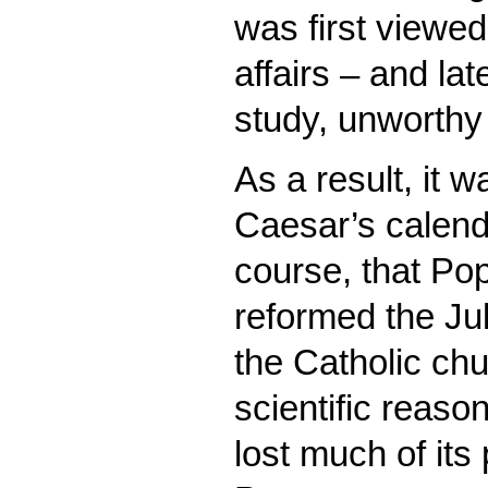
was first viewed
affairs – and la
study, unworthy
As a result, it w
Caesar’s calenda
course, that Pop
reformed the Jul
the Catholic chu
scientific reason
lost much of its