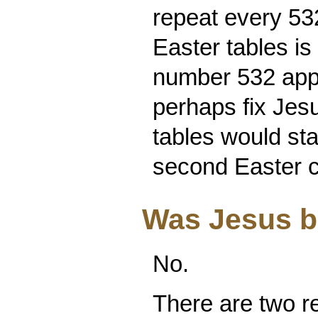
repeat every 532
Easter tables is
number 532 appe
perhaps fix Jesu
tables would sta
second Easter cy
Was Jesus bo
No.
There are two re