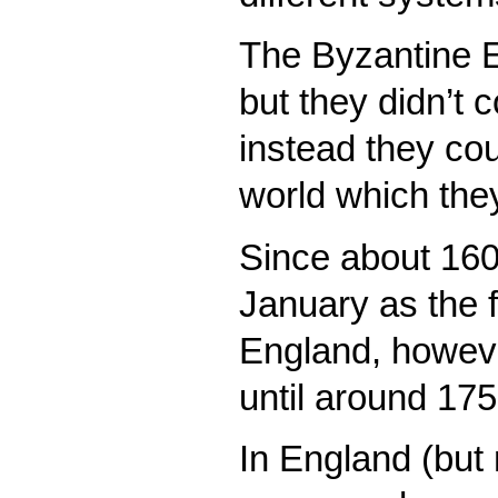
The Byzantine E
but they didn’t c
instead they cou
world which the
Since about 160
January as the fi
England, howeve
until around 175
In England (but 