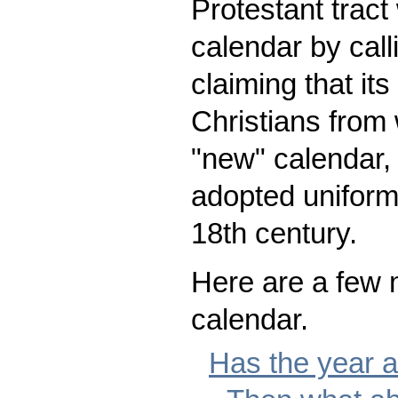
Protestant tract
calendar by call
claiming that it
Christians from
"new" calendar,
adopted uniforml
18th century.
Here are a few m
calendar.
Has the year a