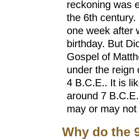
reckoning was e
the 6th century.
one week after 
birthday. But Di
Gospel of Matth
under the reign 
4 B.C.E.. It is l
around 7 B.C.E..
may or may not
Why do the 