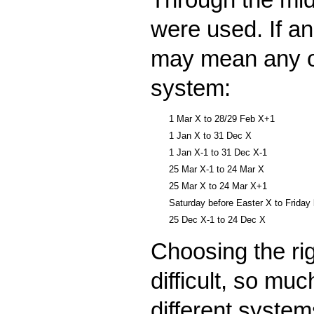
were used. If an
may mean any of 
system:
1 Mar X to 28/29 Feb X+1
1 Jan X to 31 Dec X
1 Jan X-1 to 31 Dec X-1
25 Mar X-1 to 24 Mar X
25 Mar X to 24 Mar X+1
Saturday before Easter X to Friday
25 Dec X-1 to 24 Dec X
Choosing the rig
difficult, so mu
different system