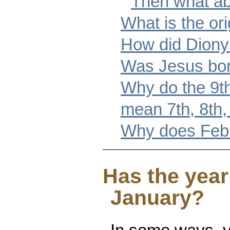
Then what ab
What is the or
How did Dionys
Was Jesus born
Why do the 9t
mean 7th, 8th,
Why does Febr
Has the year
January?