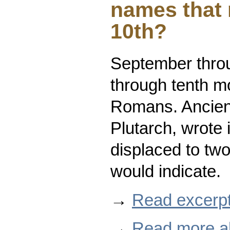
names that 
10th?
September thro
through tenth mo
Romans. Ancient
Plutarch, wrote
displaced to two
would indicate.
→
Read excerpt
→
Read more ab