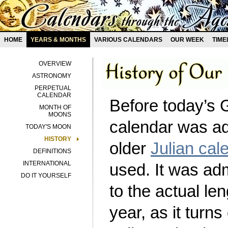
HOME
YEARS & MONTHS
VARIOUS CALENDARS
OUR WEEK
TIME
OVERVIEW
ASTRONOMY
PERPETUAL
CALENDAR
Before today’s 
MONTH OF
MOONS
calendar was ad
TODAY'S MOON
HISTORY
older
Julian cal
DEFINITIONS
INTERNATIONAL
used. It was ad
DO IT YOURSELF
to the actual len
year, as it turns