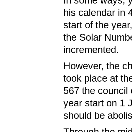
In some ways, y
his calendar in
start of the yea
the Solar Numb
incremented.
However, the chu
took place at th
567 the council 
year start on 1
should be aboli
Through the mid