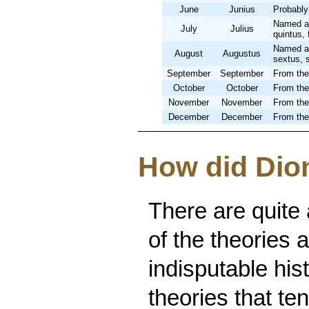
June
Junius
Probably
Named af
July
Julius
quintus, 
Named af
August
Augustus
sextus, 
September
September
From the
October
October
From the
November
November
From the
December
December
From the
How did Dion
There are quite
of the theories 
indisputable hist
theories that te