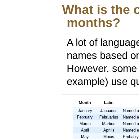
What is the 
months?
A lot of languag
names based on 
However, some 
example) use qu
Month
Latin
January
Januarius
Named af
February
Februarius
Named aft
March
Martius
Named af
April
Aprilis
Named eit
May
Maius
Probably