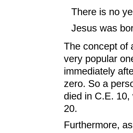
There is no ye
Jesus was bor
The concept of 
very popular one
immediately afte
zero. So a pers
died in C.E. 10,
20.
Furthermore, as 