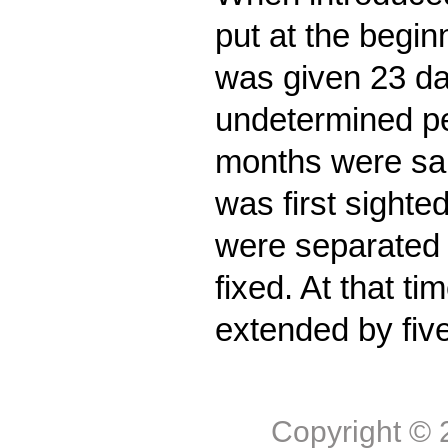
put at the begin
was given 23 da
undetermined pe
months were sa
was first sighte
were separated 
fixed. At that ti
extended by five
Copyright ©