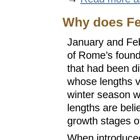
Why does Fe
January and Feb
of Rome’s found
that had been di
whose lengths v
winter season w
lengths are beli
growth stages of
When introduce