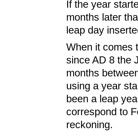
If the year star
months later th
leap day insert
When it comes to
since AD 8 the 
months between 
using a year st
been a leap yea
correspond to F
reckoning.