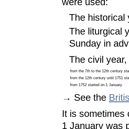
were used:
The historical
The liturgical 
Sunday in adv
The civil year
from the 7th to the 12th century s
from the 12th century until 1751 st
from 1752 started on 1 January.
→ See the
Brit
It is sometimes 
1 January was p