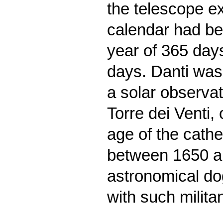
the telescope e
calendar had be
year of 365 day
days. Danti was
a solar observato
Torre dei Venti,
age of the cathe
between 1650 an
astronomical do
with such milita