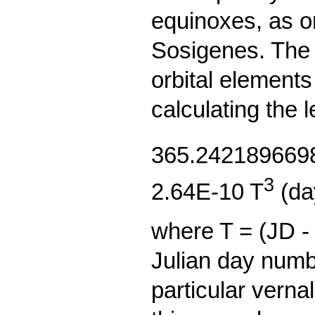
equinoxes, as o
Sosigenes. The 
orbital elements
calculating the l
365.2421896698
3
2.64E-10 T
(da
where T = (JD -
Julian day numb
particular verna