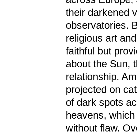
their darkened v
observatories. B
religious art an
faithful but pro
about the Sun, t
relationship. Am
projected on ca
of dark spots ac
heavens, which 
without flaw. Ov