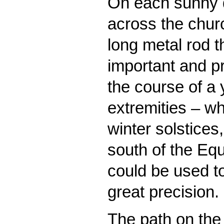
On each sunny 
across the churc
long metal rod 
important and p
the course of a 
extremities – w
winter solstices
south of the Equ
could be used t
great precision.
The path on the