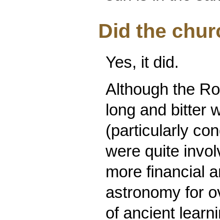
Did the chu
Yes, it did.
Although the R
long and bitter
(particularly co
were quite invo
more financial a
astronomy for ov
of ancient learn