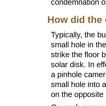
condemnation of
How did the
Typically, the b
small hole in th
strike the floor
solar disk. In e
a pinhole camera
small hole into 
on the opposite 