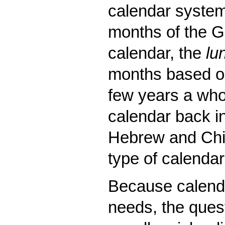
calendar systema
months of the Gr
calendar, the
lu
months based on
few years a whol
calendar back in
Hebrew and Chin
type of calendar
Because calenda
needs, the quest