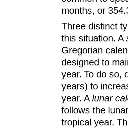
months, or 354
Three distinct t
this situation. A
Gregorian calend
designed to main
year. To do so, 
years) to increa
year. A
lunar ca
follows the luna
tropical year. T