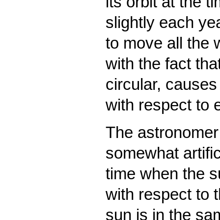
its orbit at the 
slightly each ye
to move all the 
with the fact tha
circular, causes
with respect to 
The astronomer’s
somewhat artific
time when the su
with respect to 
sun is in the sa