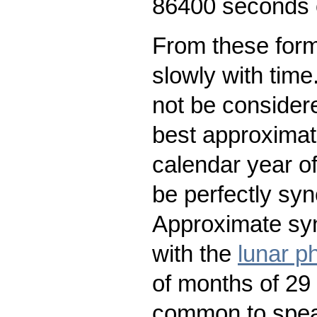
86400 seconds o
From these form
slowly with time
not be considere
best approximat
calendar year o
be perfectly syn
Approximate syn
with the
lunar p
of months of 29
common to speak