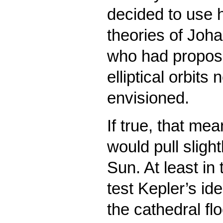
decided to use h
theories of Joh
who had propose
elliptical orbits
envisioned.
If true, that me
would pull sligh
Sun. At least in
test Kepler’s id
the cathedral fl