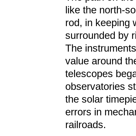
like the north-s
rod, in keeping 
surrounded by ri
The instruments
value around the
telescopes bega
observatories st
the solar timepi
errors in mechan
railroads.