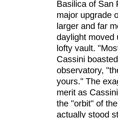
Basilica of San 
major upgrade of
larger and far m
daylight moved 
lofty vault. "Mos
Cassini boasted 
observatory, "t
yours." The exa
merit as Cassini
the "orbit" of th
actually stood s