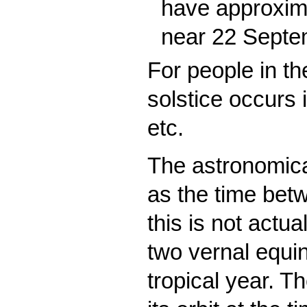
have approxima
near 22 Septe
For people in t
solstice occurs 
etc.
The astronomical
as the time bet
this is not actu
two vernal equin
tropical year. Th