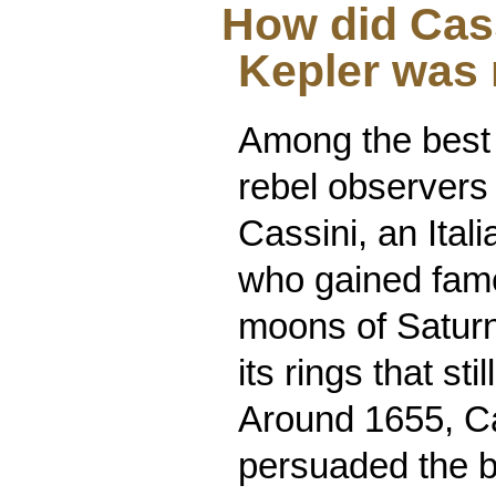
How did Cas
Kepler was 
Among the best
rebel observers
Cassini, an Ital
who gained fame
moons of Saturn
its rings that st
Around 1655, C
persuaded the bu