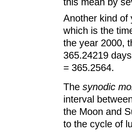
this mean by se
Another kind of 
which is the time
the year 2000, t
365.24219 days,
= 365.2564.
The
synodic mo
interval between
the Moon and S
to the cycle of 