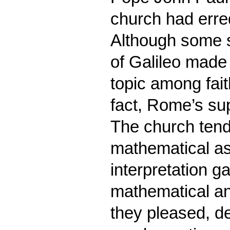
church had erred
Although some s
of Galileo made
topic among fait
fact, Rome’s su
The church tende
mathematical as
interpretation g
mathematical an
they pleased, de