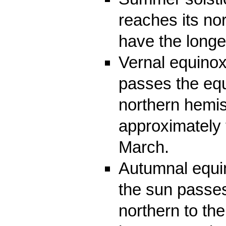
reaches its nor
have the longe
Vernal equinox
passes the equ
northern hemi
approximately 
March.
Autumnal equi
the sun passes
northern to th