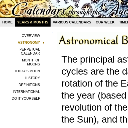
HOME
YEARS & MONTHS
VARIOUS CALENDARS
OUR WEEK
TIME
OVERVIEW
ASTRONOMY
PERPETUAL
CALENDAR
The principal a
MONTH OF
MOONS
cycles are the 
TODAY'S MOON
HISTORY
rotation of the E
DEFINITIONS
INTERNATIONAL
the year (based
DO IT YOURSELF
revolution of th
the Sun), and t