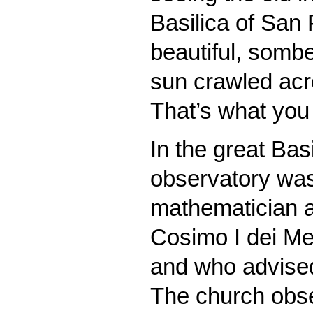
Basilica of San 
beautiful, sombe
sun crawled acro
That’s what you 
In the great Bas
observatory was
mathematician a
Cosimo I dei Me
and who advise
The church obse