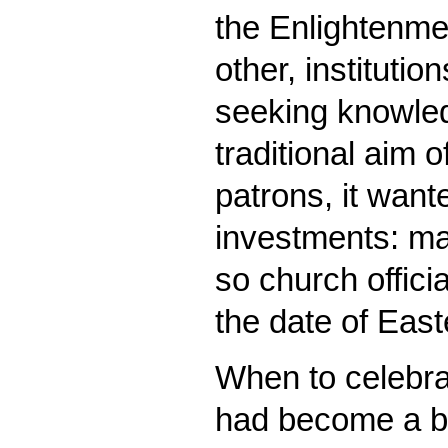
the Enlightenmen
other, instituti
seeking knowled
traditional aim 
patrons, it wante
investments: ma
so church offici
the date of East
When to celebrat
had become a bu