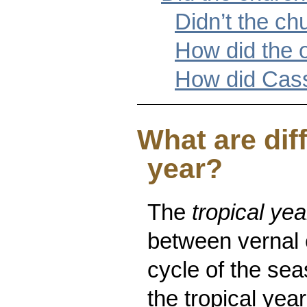
Didn’t the c
How did the 
How did Cass
What are dif
year?
The
tropical yea
between vernal 
cycle of the sea
the tropical ye