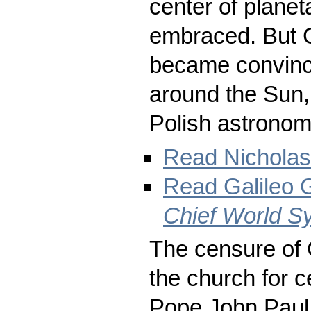
center of plane
embraced. But G
became convince
around the Sun,
Polish astronom
Read Nicholas
Read Galileo G
Chief World S
The censure of G
the church for c
Pope John Paul I