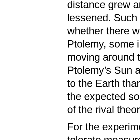
distance grew a
lessened. Such 
whether there w
Ptolemy, some i
moving around th
Ptolemy’s Sun a
to the Earth tha
the expected so
of the rival theo
For the experim
tolerate measur