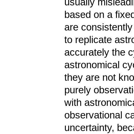
usually misleadi
based on a fixed 
are consistently
to replicate as
accurately the c
astronomical cy
they are not kno
purely observat
with astronomi
observational ca
uncertainty, be