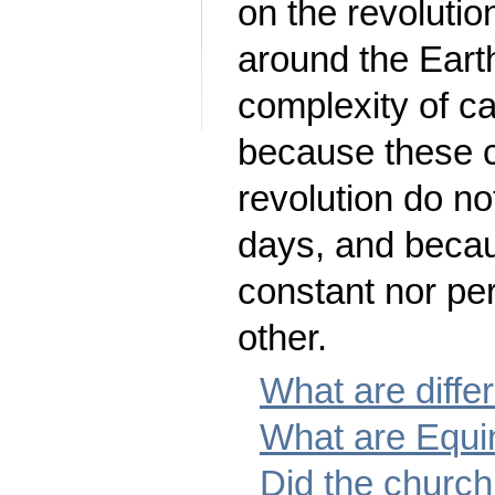
on the revolutio
around the Eart
complexity of c
because these c
revolution do no
days, and becau
constant nor pe
other.
What are diffe
What are Equi
Did the churc