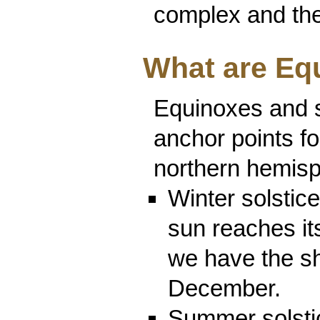
complex and the 
What are Eq
Equinoxes and s
anchor points fo
northern hemisp
Winter solstic
sun reaches its
we have the sh
December.
Summer solstic