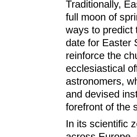
Traditionally, Ea
full moon of spr
ways to predict 
date for Easter
reinforce the c
ecclesiastical of
astronomers, w
and devised ins
forefront of the 
In its scientifi
across Europe, a