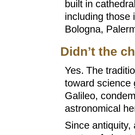
built in cathed
including those 
Bologna, Palerm
Didn’t the c
Yes. The traditio
toward science 
Galileo, condem
astronomical he
Since antiquity,