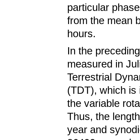
particular phas
from the mean b
hours.
In the preceding
measured in Juli
Terrestrial Dyn
(TDT), which is
the variable rota
Thus, the length
year and synodi