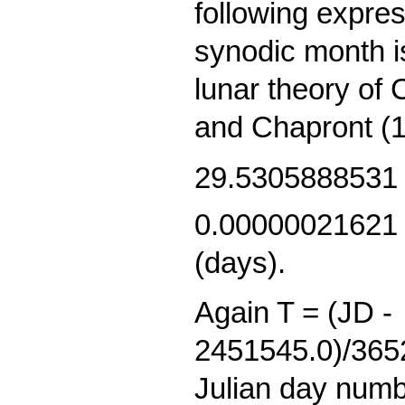
following expres
synodic month i
lunar theory of
and Chapront (1
29.5305888531
0.00000021621 
(days).
Again T = (JD -
2451545.0)/3652
Julian day numb