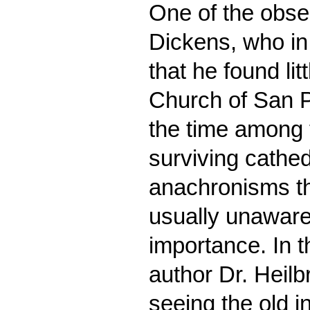
One of the obse
Dickens, who in
that he found lit
Church of San 
the time among 
surviving cathed
anachronisms tha
usually unaware o
importance. In 
author Dr. Heilb
seeing the old i