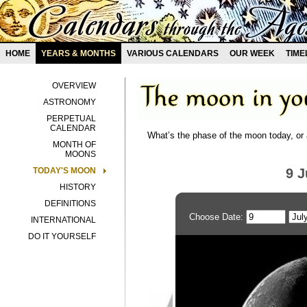
HOME
YEARS & MONTHS
VARIOUS CALENDARS
OUR WEEK
TIME
OVERVIEW
ASTRONOMY
PERPETUAL
CALENDAR
What’s the phase of the moon today, or 
MONTH OF
MOONS
TODAY'S MOON
9 J
HISTORY
DEFINITIONS
Choose Date:
INTERNATIONAL
DO IT YOURSELF