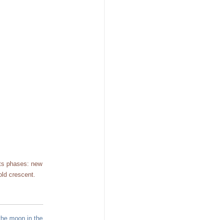
its phases: new
old crescent.
the moon in the