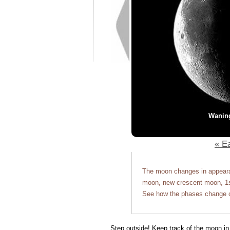
Wanin
« Ea
The moon changes in appearan
moon, new crescent moon, 1st
See how the phases change o
Step outside! Keep track of the moon in