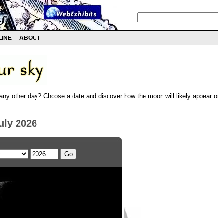
LINE
ABOUT
any other day? Choose a date and discover how the moon will likely appear on
uly 2026