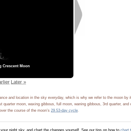
g Crescent Moon
rlier
Later »
ce and location in the sky everyday, which is why we refer to the moon by 
 quarter moon, waxing gibbous, full moon, waning gibbous, 3rd quarter, and 
ver the course of the moon’s
29.53-day cycle
.
 your night sky, and chart the changes yourself. See our tips on how to
chart 