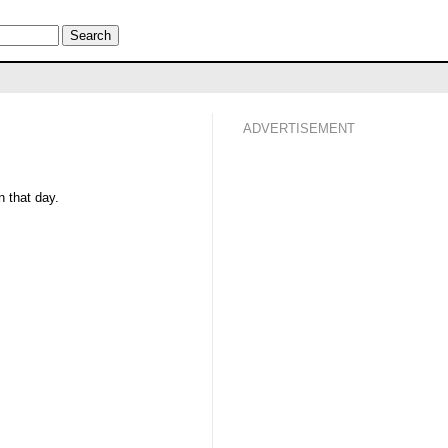
ADVERTISEMENT
 that day.