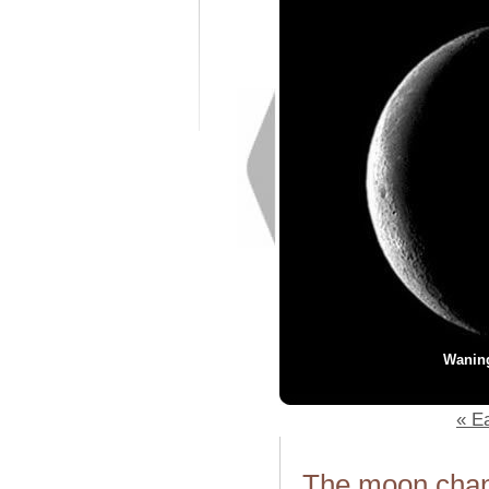
Wanin
« Ea
The moon chang