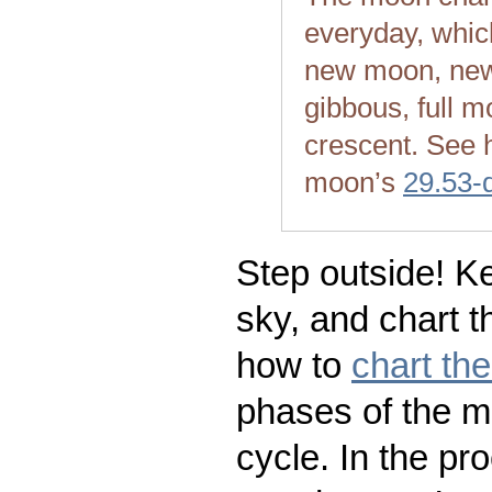
everyday, whic
new moon, new
gibbous, full m
crescent. See 
moon’s
29.53-
Step outside! Ke
sky, and chart t
how to
chart th
phases of the m
cycle. In the pr