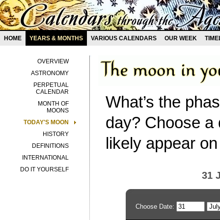
HOME
YEARS & MONTHS
VARIOUS CALENDARS
OUR WEEK
TIME
OVERVIEW
ASTRONOMY
PERPETUAL
CALENDAR
What’s the phas
MONTH OF
MOONS
day? Choose a d
TODAY'S MOON
HISTORY
likely appear on
DEFINITIONS
INTERNATIONAL
DO IT YOURSELF
31 
Choose Date: