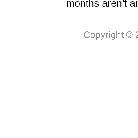
months aren’t a
Copyright ©