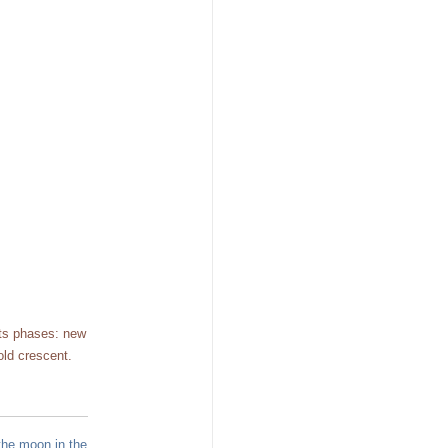
its phases: new
old crescent.
the moon in the