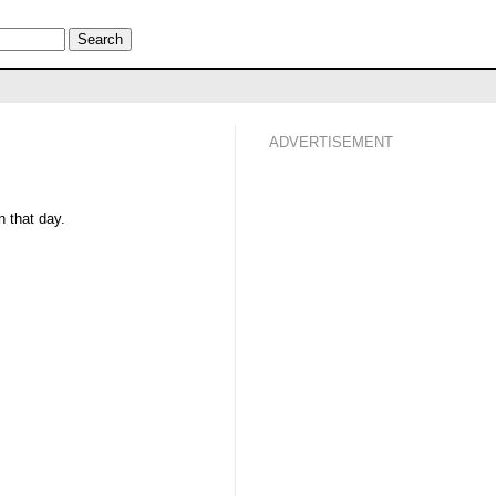
ADVERTISEMENT
 that day.