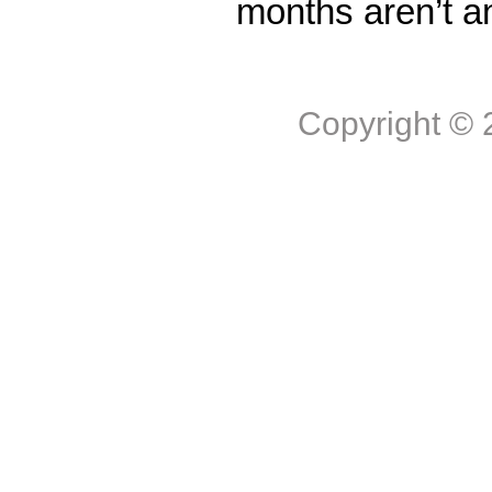
months aren’t a
Copyright ©