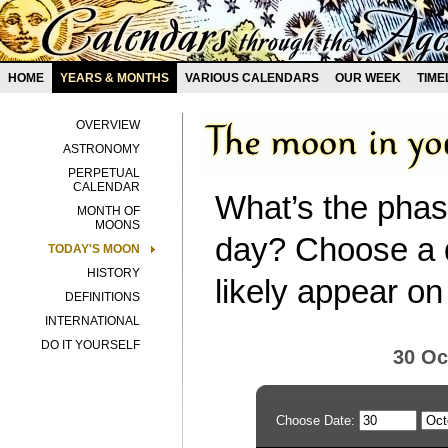
HOME
YEARS & MONTHS
VARIOUS CALENDARS
OUR WEEK
TIME
OVERVIEW
ASTRONOMY
PERPETUAL
CALENDAR
What’s the phas
MONTH OF
MOONS
day? Choose a d
TODAY'S MOON
HISTORY
likely appear on
DEFINITIONS
INTERNATIONAL
DO IT YOURSELF
30 Oc
Choose Date: