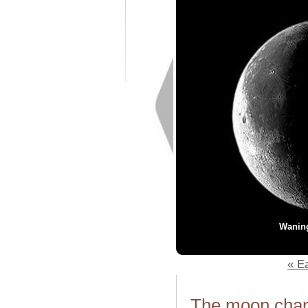
Wanin
« Ea
The moon chang