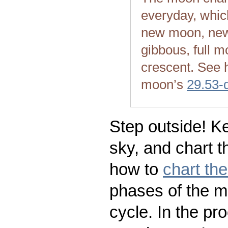
everyday, whic
new moon, new
gibbous, full m
crescent. See 
moon’s
29.53-
Step outside! Ke
sky, and chart t
how to
chart th
phases of the m
cycle. In the pr