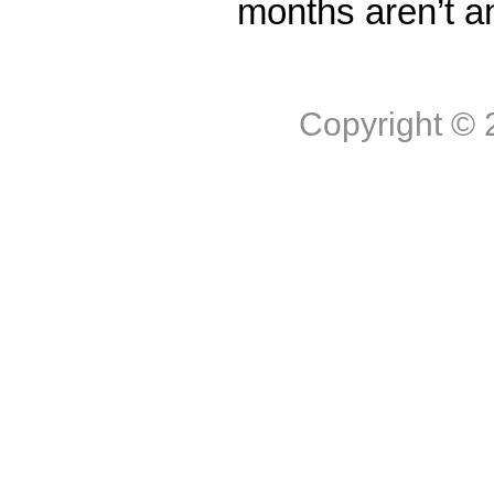
months aren’t a
Copyright ©