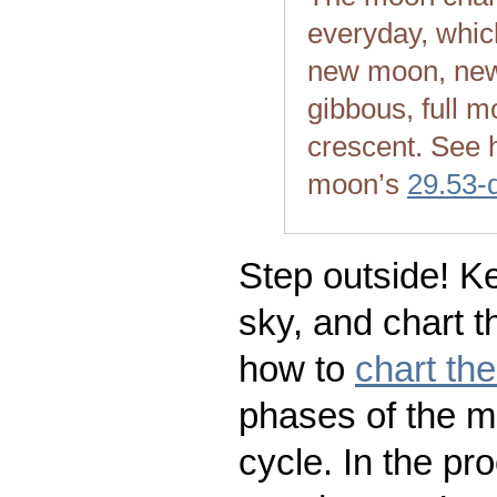
everyday, whic
new moon, new
gibbous, full m
crescent. See 
moon’s
29.53-
Step outside! Ke
sky, and chart t
how to
chart th
phases of the m
cycle. In the pr