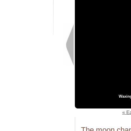
Waxin
« Ea
The moon chang