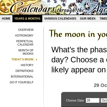
HOME
YEARS & MONTHS
VARIOUS CALENDARS
OUR WEEK
TIME
OVERVIEW
ASTRONOMY
PERPETUAL
CALENDAR
What’s the phas
MONTH OF
MOONS
day? Choose a d
TODAY'S MOON
HISTORY
likely appear on
DEFINITIONS
INTERNATIONAL
DO IT YOURSELF
29 Oc
Choose Date: