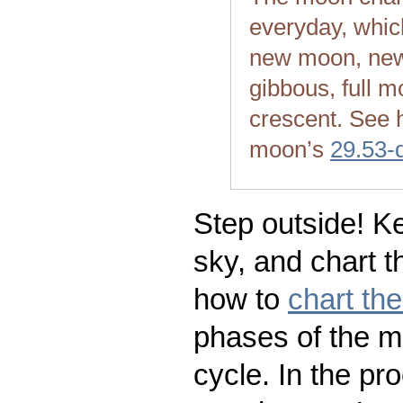
everyday, whic
new moon, new
gibbous, full m
crescent. See 
moon’s
29.53-
Step outside! Ke
sky, and chart t
how to
chart th
phases of the m
cycle. In the pr