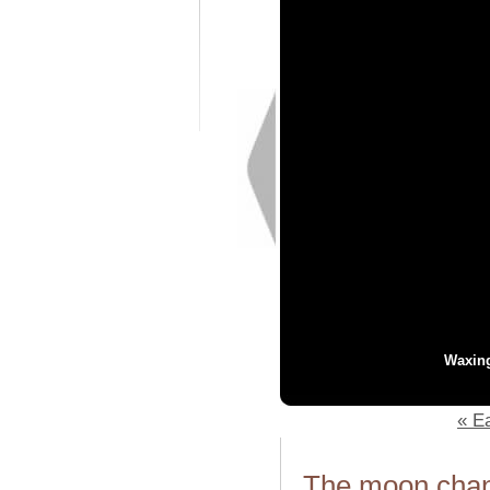
Waxin
« Ea
The moon chang