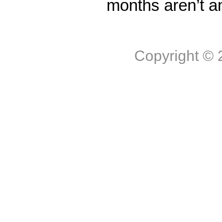
months aren’t a
Copyright ©