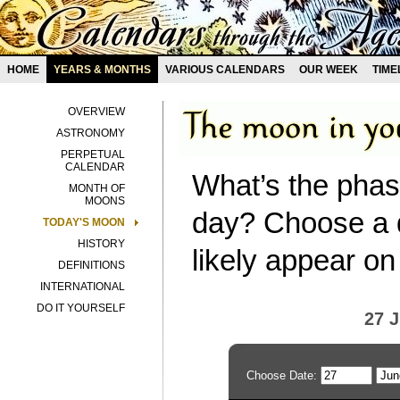
HOME
YEARS & MONTHS
VARIOUS CALENDARS
OUR WEEK
TIME
OVERVIEW
ASTRONOMY
PERPETUAL
CALENDAR
What’s the phas
MONTH OF
MOONS
day? Choose a d
TODAY'S MOON
HISTORY
likely appear on
DEFINITIONS
INTERNATIONAL
DO IT YOURSELF
27 
Choose Date: