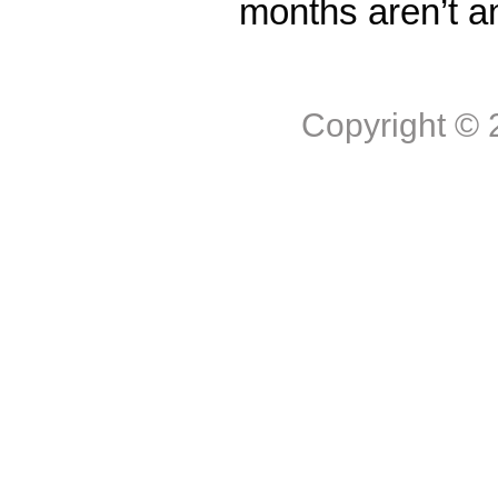
months aren’t a
Copyright ©