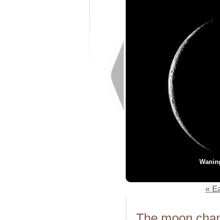
Wanin
« Ea
The moon chang