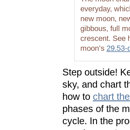
everyday, whic
new moon, new
gibbous, full m
crescent. See 
moon’s
29.53-
Step outside! Ke
sky, and chart t
how to
chart th
phases of the m
cycle. In the pr