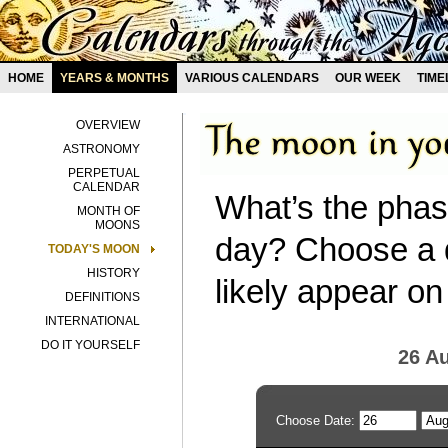
HOME
YEARS & MONTHS
VARIOUS CALENDARS
OUR WEEK
TIME
OVERVIEW
ASTRONOMY
PERPETUAL
CALENDAR
What’s the phas
MONTH OF
MOONS
day? Choose a d
TODAY'S MOON
HISTORY
likely appear on
DEFINITIONS
INTERNATIONAL
DO IT YOURSELF
26 A
Choose Date: