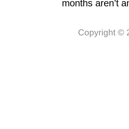
months aren’t a
Copyright ©