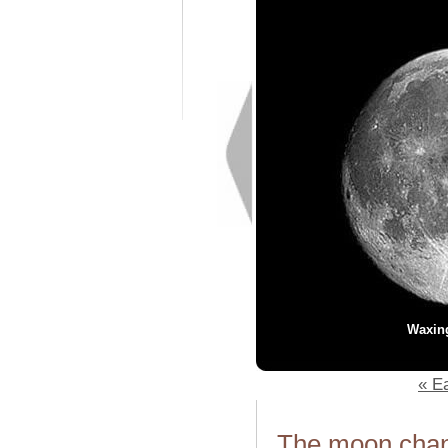
Waxin
« Ea
The moon chang