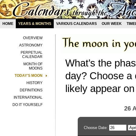
HOME
YEARS & MONTHS
VARIOUS CALENDARS
OUR WEEK
TIME
OVERVIEW
ASTRONOMY
PERPETUAL
CALENDAR
What’s the phas
MONTH OF
MOONS
day? Choose a d
TODAY'S MOON
HISTORY
likely appear on
DEFINITIONS
INTERNATIONAL
DO IT YOURSELF
26 A
Choose Date: