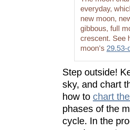
everyday, whic
new moon, new
gibbous, full m
crescent. See 
moon’s
29.53-
Step outside! Ke
sky, and chart t
how to
chart th
phases of the m
cycle. In the pr