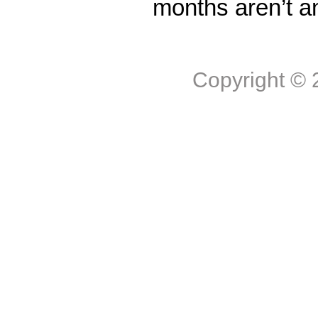
months aren’t a
Copyright ©