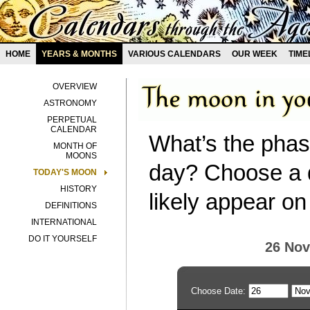
HOME
YEARS & MONTHS
VARIOUS CALENDARS
OUR WEEK
TIME
OVERVIEW
ASTRONOMY
PERPETUAL
CALENDAR
What’s the phas
MONTH OF
MOONS
day? Choose a d
TODAY'S MOON
HISTORY
likely appear on
DEFINITIONS
INTERNATIONAL
DO IT YOURSELF
26 No
Choose Date: