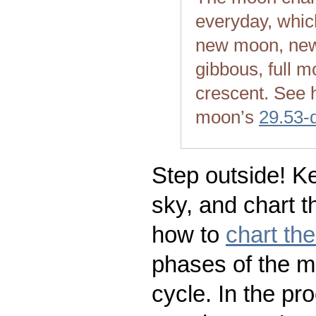
everyday, whic
new moon, new
gibbous, full m
crescent. See 
moon’s
29.53-
Step outside! Ke
sky, and chart t
how to
chart th
phases of the m
cycle. In the pr