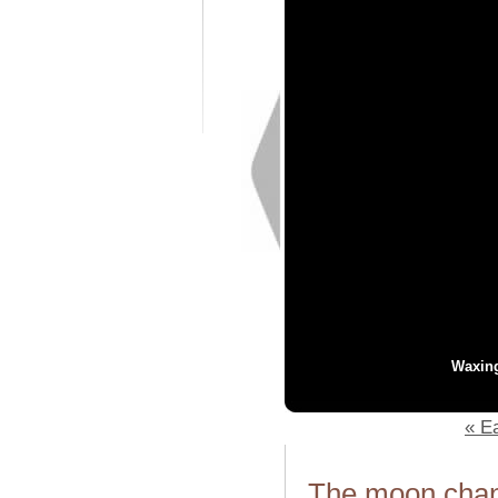
Waxin
« Ea
The moon chang