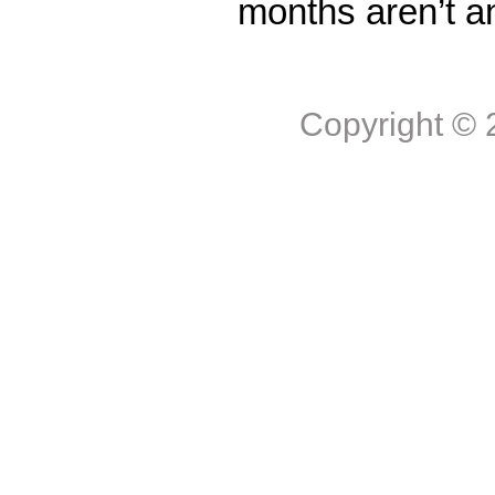
months aren’t a
Copyright ©