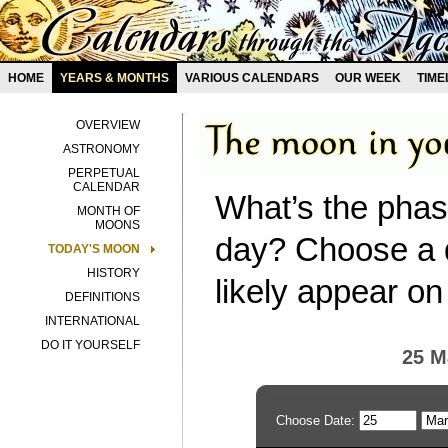
HOME
YEARS & MONTHS
VARIOUS CALENDARS
OUR WEEK
TIME
OVERVIEW
ASTRONOMY
PERPETUAL
CALENDAR
What’s the phas
MONTH OF
MOONS
day? Choose a d
TODAY'S MOON
HISTORY
likely appear on
DEFINITIONS
INTERNATIONAL
DO IT YOURSELF
25 M
Choose Date: