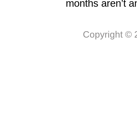
months aren’t a
Copyright ©