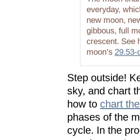
everyday, whic
new moon, new
gibbous, full m
crescent. See 
moon’s
29.53-
Step outside! Ke
sky, and chart t
how to
chart th
phases of the m
cycle. In the pr