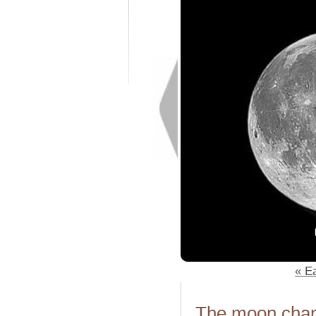
« Ea
The moon chang