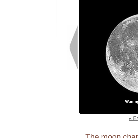
Wanin
« Ea
The moon chang