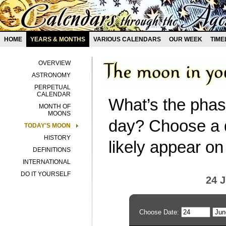
HOME
YEARS & MONTHS
VARIOUS CALENDARS
OUR WEEK
TIME
OVERVIEW
ASTRONOMY
PERPETUAL
CALENDAR
What’s the phas
MONTH OF
MOONS
day? Choose a d
TODAY'S MOON
HISTORY
likely appear on
DEFINITIONS
INTERNATIONAL
DO IT YOURSELF
24 
Choose Date: