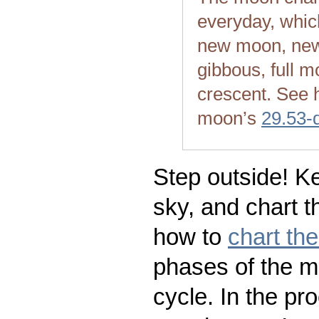
everyday, whic
new moon, new
gibbous, full m
crescent. See 
moon’s
29.53-
Step outside! Ke
sky, and chart t
how to
chart th
phases of the m
cycle. In the pr