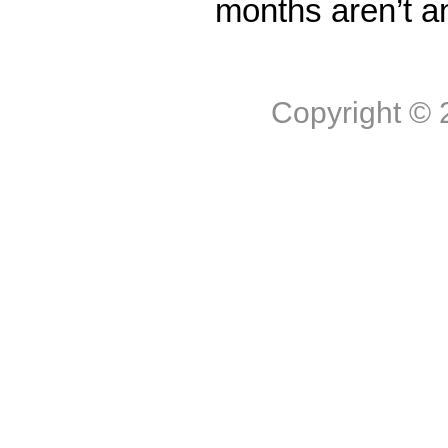
months aren’t a
Copyright ©