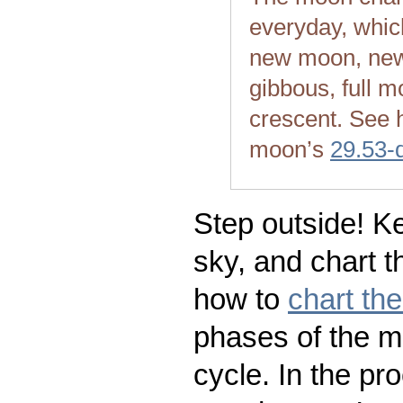
everyday, whic
new moon, new
gibbous, full m
crescent. See 
moon’s
29.53-
Step outside! Ke
sky, and chart t
how to
chart th
phases of the m
cycle. In the pr