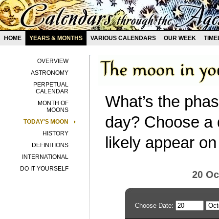
HOME
YEARS & MONTHS
VARIOUS CALENDARS
OUR WEEK
TIME
OVERVIEW
ASTRONOMY
PERPETUAL
CALENDAR
What’s the phas
MONTH OF
MOONS
day? Choose a d
TODAY'S MOON
HISTORY
likely appear on
DEFINITIONS
INTERNATIONAL
DO IT YOURSELF
20 Oc
Choose Date: