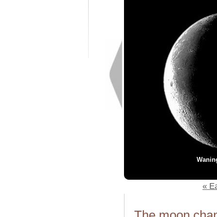
Wanin
« Ea
The moon chang