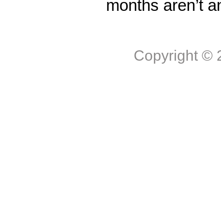
months aren’t a
Copyright ©