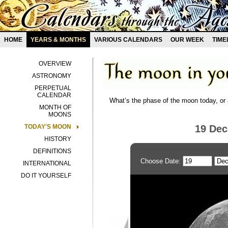
HOME
YEARS & MONTHS
VARIOUS CALENDARS
OUR WEEK
TIME
OVERVIEW
ASTRONOMY
PERPETUAL
CALENDAR
What’s the phase of the moon today, or 
MONTH OF
MOONS
TODAY'S MOON
19 De
HISTORY
DEFINITIONS
Choose Date:
INTERNATIONAL
DO IT YOURSELF