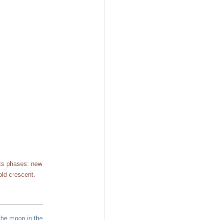
its phases: new
old crescent.
the moon in the