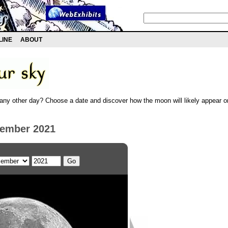
LINE
ABOUT
any other day? Choose a date and discover how the moon will likely appear on
cember 2021