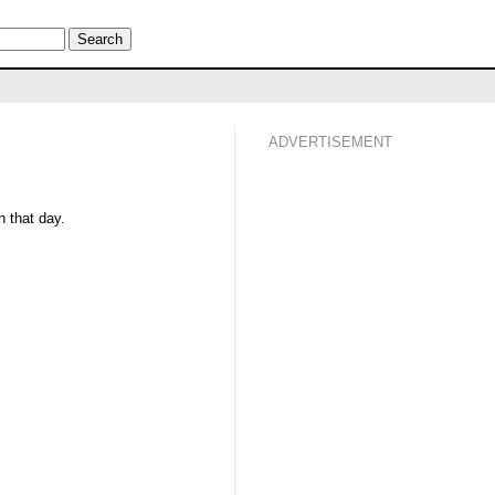
ADVERTISEMENT
 that day.