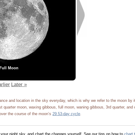
Full Moon
rlier
Later »
ce and location in the sky everyday, which is why we refer to the moon by 
 quarter moon, waxing gibbous, full moon, waning gibbous, 3rd quarter, and 
ver the course of the moon’s
29.53-day cycle
.
 your night sky, and chart the changes yourself. See our tips on how to
chart 