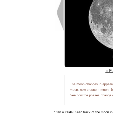
« Ea
The moon changes in appearan
moon, new crescent moon, 1st
See how the phases change o
Step outside! Keep track of the moon in