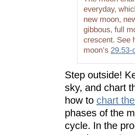
everyday, whic
new moon, new
gibbous, full m
crescent. See 
moon’s
29.53-
Step outside! Ke
sky, and chart t
how to
chart th
phases of the m
cycle. In the pr