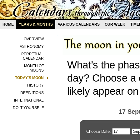
HOME
YEARS & MONTHS
VARIOUS CALENDARS
OUR WEEK
TIME
OVERVIEW
ASTRONOMY
PERPETUAL
CALENDAR
What’s the phas
MONTH OF
MOONS
day? Choose a d
TODAY'S MOON
HISTORY
likely appear on
DEFINITIONS
INTERNATIONAL
DO IT YOURSELF
17 Sep
Choose Date: