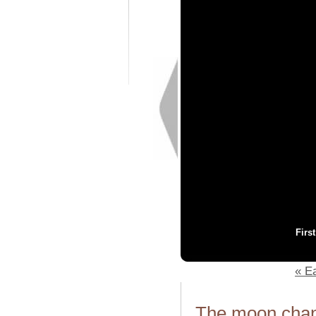
Firs
« Ea
The moon chang