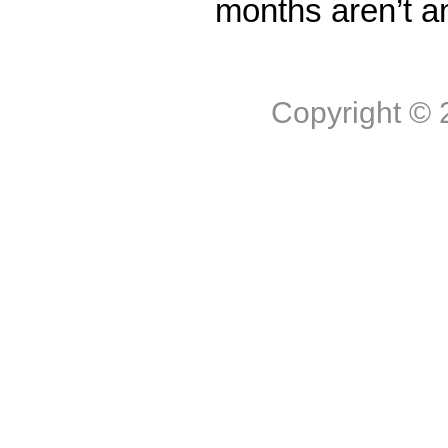
months aren’t a
Copyright ©