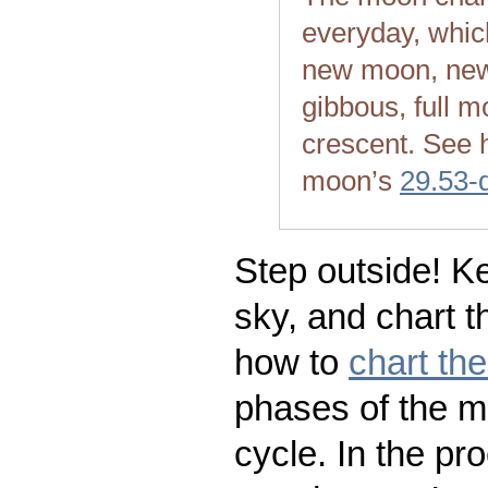
everyday, whic
new moon, new
gibbous, full m
crescent. See 
moon’s
29.53-
Step outside! Ke
sky, and chart t
how to
chart th
phases of the m
cycle. In the pr