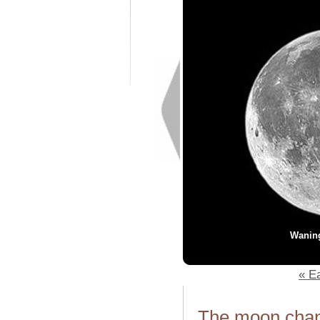
Wanin
« Ea
The moon chang