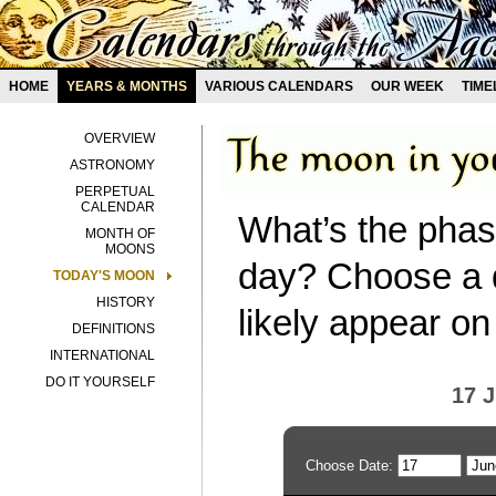
HOME
YEARS & MONTHS
VARIOUS CALENDARS
OUR WEEK
TIME
OVERVIEW
ASTRONOMY
PERPETUAL
CALENDAR
What’s the phas
MONTH OF
MOONS
day? Choose a d
TODAY'S MOON
HISTORY
likely appear on
DEFINITIONS
INTERNATIONAL
DO IT YOURSELF
17 
Choose Date: