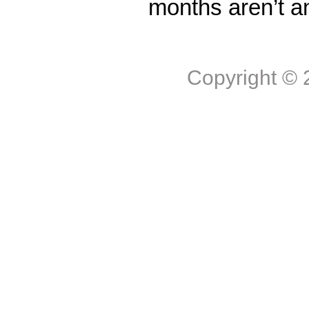
months aren’t a
Copyright ©