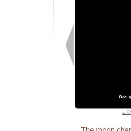
Waxin
« Ea
The moon chang