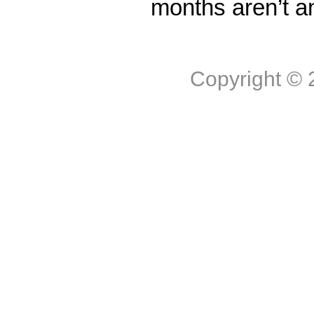
months aren’t a
Copyright ©