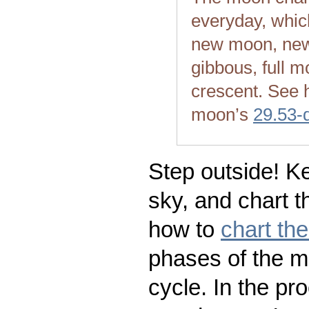
everyday, whic
new moon, new
gibbous, full m
crescent. See 
moon’s
29.53-
Step outside! Ke
sky, and chart t
how to
chart th
phases of the m
cycle. In the pr