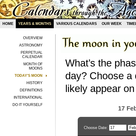
HOME
YEARS & MONTHS
VARIOUS CALENDARS
OUR WEEK
TIME
OVERVIEW
ASTRONOMY
PERPETUAL
CALENDAR
What’s the phas
MONTH OF
MOONS
day? Choose a d
TODAY'S MOON
HISTORY
likely appear on
DEFINITIONS
INTERNATIONAL
DO IT YOURSELF
17 Fe
Choose Date: