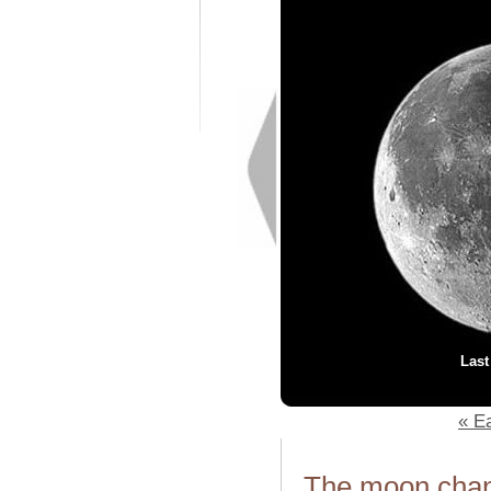
Last
« Ea
The moon chang