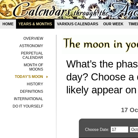
HOME
YEARS & MONTHS
VARIOUS CALENDARS
OUR WEEK
TIME
OVERVIEW
ASTRONOMY
PERPETUAL
CALENDAR
What’s the phas
MONTH OF
MOONS
day? Choose a d
TODAY'S MOON
HISTORY
likely appear on
DEFINITIONS
INTERNATIONAL
DO IT YOURSELF
17 Oc
Choose Date: