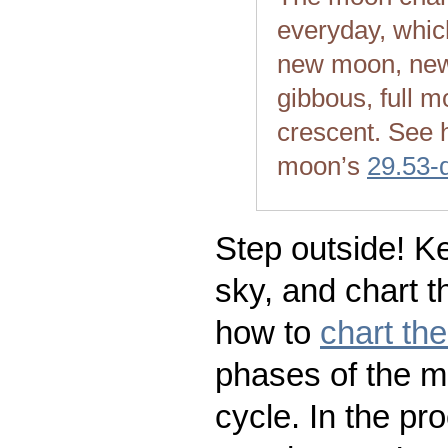
everyday, whic
new moon, new
gibbous, full m
crescent. See 
moon’s
29.53-
Step outside! Ke
sky, and chart t
how to
chart th
phases of the m
cycle. In the pr