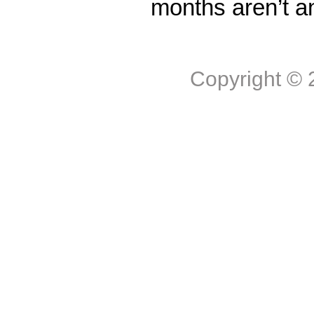
months aren’t a
Copyright ©