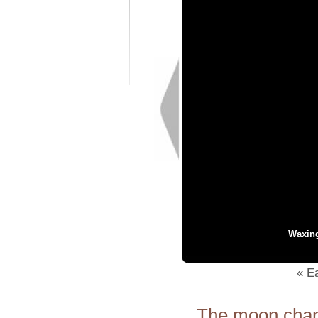
Waxin
« Ea
The moon chang