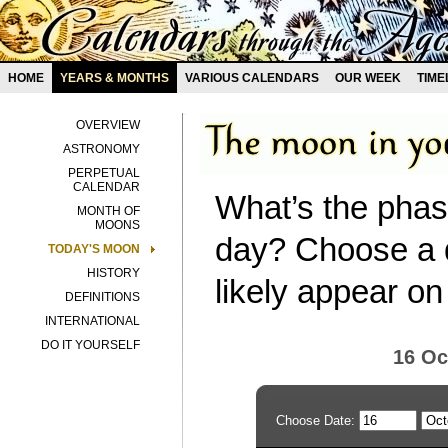
HOME
YEARS & MONTHS
VARIOUS CALENDARS
OUR WEEK
TIME
OVERVIEW
ASTRONOMY
PERPETUAL
CALENDAR
What’s the phas
MONTH OF
MOONS
day? Choose a d
TODAY'S MOON
HISTORY
likely appear on
DEFINITIONS
INTERNATIONAL
DO IT YOURSELF
16 Oc
Choose Date: