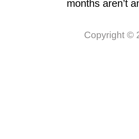
months aren’t a
Copyright ©