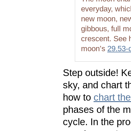
everyday, whic
new moon, new
gibbous, full m
crescent. See 
moon’s
29.53-
Step outside! Ke
sky, and chart t
how to
chart th
phases of the m
cycle. In the pr