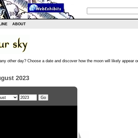
LINE
ABOUT
any other day? Choose a date and discover how the moon will likely appear on
ugust 2023