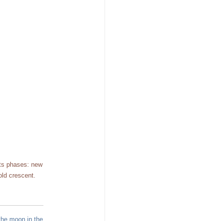
its phases: new
old crescent.
the moon in the