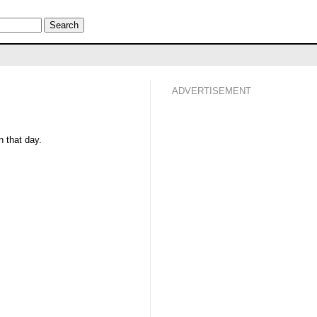
ADVERTISEMENT
 that day.