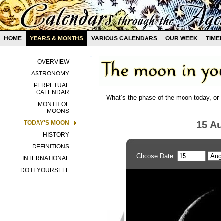
HOME
YEARS & MONTHS
VARIOUS CALENDARS
OUR WEEK
TIME
OVERVIEW
ASTRONOMY
PERPETUAL
CALENDAR
What’s the phase of the moon today, or 
MONTH OF
MOONS
TODAY'S MOON
15 A
HISTORY
DEFINITIONS
Choose Date:
INTERNATIONAL
DO IT YOURSELF