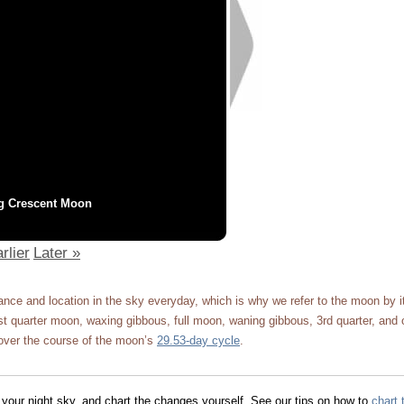
g Crescent Moon
rlier
Later »
ce and location in the sky everyday, which is why we refer to the moon by 
 quarter moon, waxing gibbous, full moon, waning gibbous, 3rd quarter, and 
ver the course of the moon’s
29.53-day cycle
.
 your night sky, and chart the changes yourself. See our tips on how to
chart 