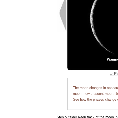
Wanin
« Ea
The moon changes in appearan
moon, new crescent moon, 1st
See how the phases change o
Step outside! Keep track of the moon in