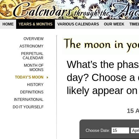
HOME
YEARS & MONTHS
VARIOUS CALENDARS
OUR WEEK
TIME
OVERVIEW
ASTRONOMY
PERPETUAL
CALENDAR
What’s the phas
MONTH OF
MOONS
day? Choose a d
TODAY'S MOON
HISTORY
likely appear on
DEFINITIONS
INTERNATIONAL
DO IT YOURSELF
15 A
Choose Date: