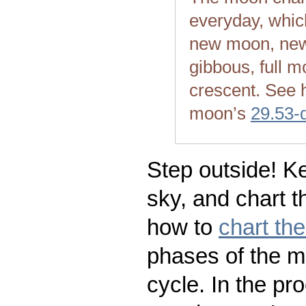
everyday, whic
new moon, new
gibbous, full m
crescent. See 
moon’s
29.53-
Step outside! Ke
sky, and chart t
how to
chart th
phases of the m
cycle. In the pr