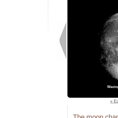
Waxin
« Ea
The moon chang