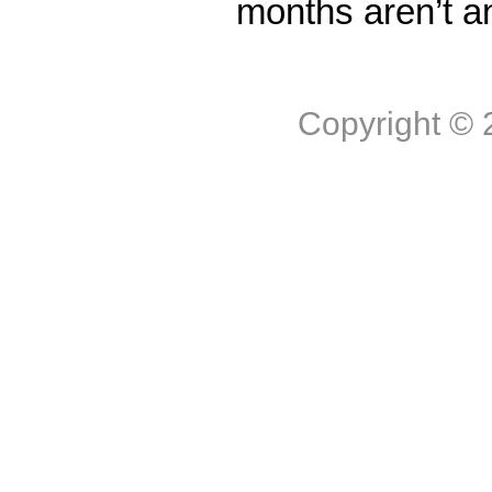
months aren’t a
Copyright ©