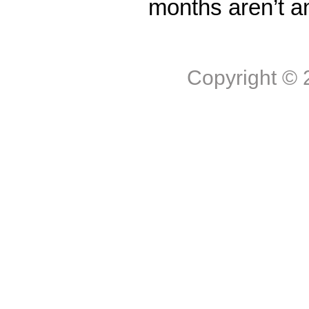
months aren’t a
Copyright ©