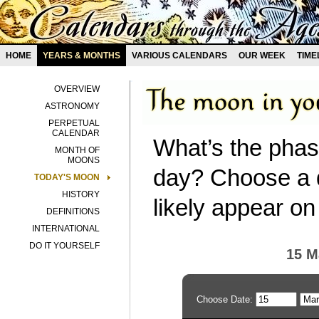
HOME
YEARS & MONTHS
VARIOUS CALENDARS
OUR WEEK
TIME
OVERVIEW
ASTRONOMY
PERPETUAL
CALENDAR
What’s the phas
MONTH OF
MOONS
day? Choose a d
TODAY'S MOON
HISTORY
likely appear on
DEFINITIONS
INTERNATIONAL
DO IT YOURSELF
15 M
Choose Date: