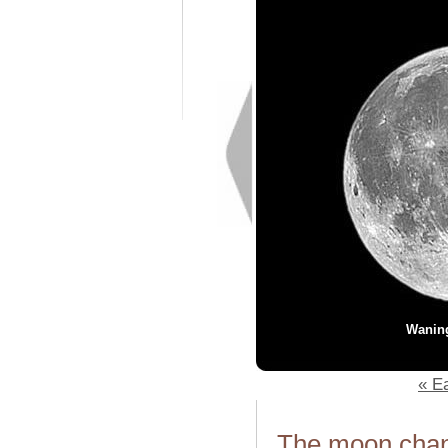
Wanin
« Ea
The moon chang