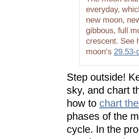
everyday, whic
new moon, new
gibbous, full m
crescent. See 
moon’s
29.53-
Step outside! Ke
sky, and chart t
how to
chart th
phases of the m
cycle. In the pr