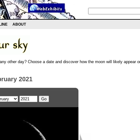
LINE
ABOUT
any other day? Choose a date and discover how the moon will likely appear on
bruary 2021