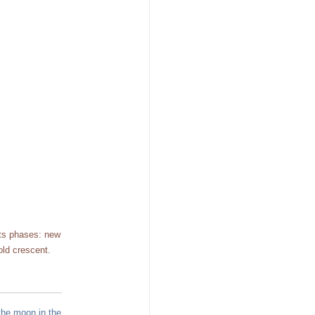
its phases: new
old crescent.
the moon in the