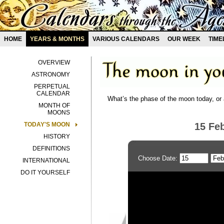
HOME
YEARS & MONTHS
VARIOUS CALENDARS
OUR WEEK
TIME
OVERVIEW
ASTRONOMY
PERPETUAL
CALENDAR
What’s the phase of the moon today, or 
MONTH OF
MOONS
TODAY'S MOON
15 Fe
HISTORY
DEFINITIONS
Choose Date:
INTERNATIONAL
DO IT YOURSELF