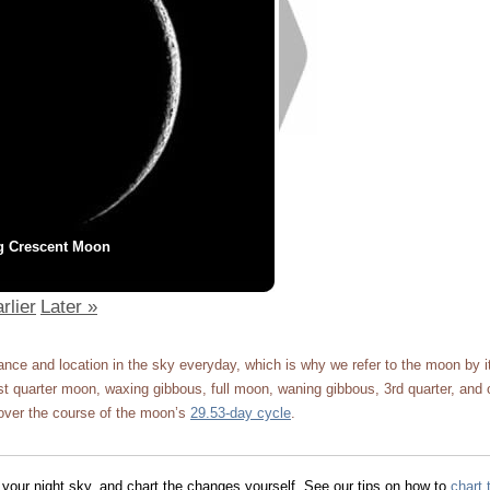
g Crescent Moon
rlier
Later »
ce and location in the sky everyday, which is why we refer to the moon by 
 quarter moon, waxing gibbous, full moon, waning gibbous, 3rd quarter, and 
ver the course of the moon’s
29.53-day cycle
.
 your night sky, and chart the changes yourself. See our tips on how to
chart 