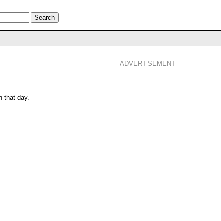
ADVERTISEMENT
 that day.