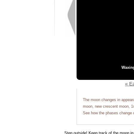
Waxin
« Ea
The moon changes in appearan
moon, new crescent moon, 1st
See how the phases change o
Step outside! Keep track of the moon in