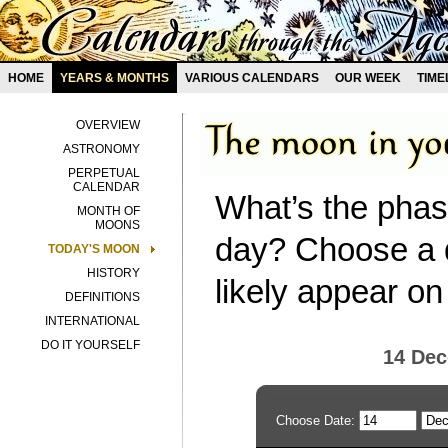
HOME
YEARS & MONTHS
VARIOUS CALENDARS
OUR WEEK
TIME
OVERVIEW
ASTRONOMY
PERPETUAL
CALENDAR
What’s the phas
MONTH OF
MOONS
day? Choose a d
TODAY'S MOON
HISTORY
likely appear on
DEFINITIONS
INTERNATIONAL
DO IT YOURSELF
14 De
Choose Date: