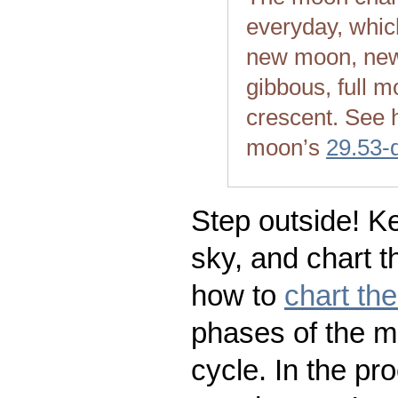
everyday, whic
new moon, new
gibbous, full m
crescent. See 
moon’s
29.53-
Step outside! Ke
sky, and chart t
how to
chart th
phases of the m
cycle. In the pr