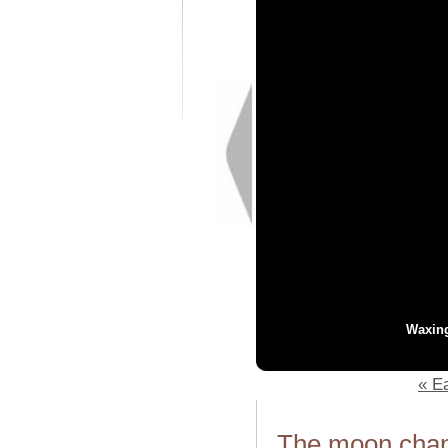
Waxin
« Ea
The moon chang