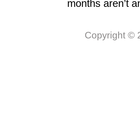
months aren’t a
Copyright ©