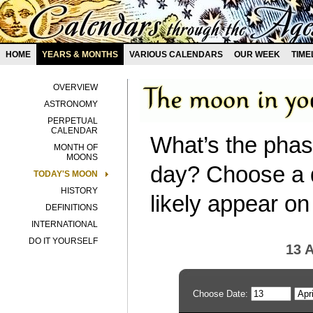
HOME
YEARS & MONTHS
VARIOUS CALENDARS
OUR WEEK
TIME
OVERVIEW
ASTRONOMY
PERPETUAL
CALENDAR
What’s the phas
MONTH OF
MOONS
day? Choose a d
TODAY'S MOON
HISTORY
likely appear on
DEFINITIONS
INTERNATIONAL
DO IT YOURSELF
13 A
Choose Date: