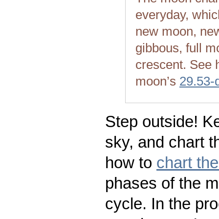
everyday, whic
new moon, new
gibbous, full m
crescent. See 
moon’s
29.53-
Step outside! Ke
sky, and chart t
how to
chart th
phases of the m
cycle. In the pr