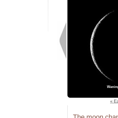
Wanin
« Ea
The moon chang