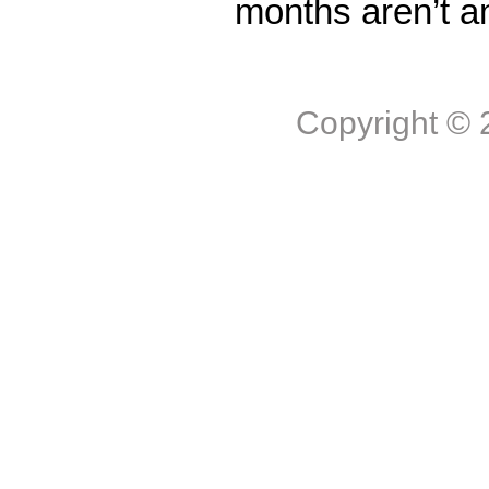
months aren’t a
Copyright ©