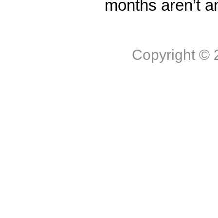
months aren’t a
Copyright ©