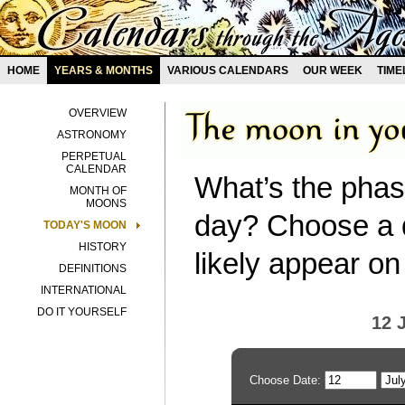
HOME
YEARS & MONTHS
VARIOUS CALENDARS
OUR WEEK
TIME
OVERVIEW
ASTRONOMY
PERPETUAL
CALENDAR
What’s the phas
MONTH OF
MOONS
day? Choose a d
TODAY'S MOON
HISTORY
likely appear on
DEFINITIONS
INTERNATIONAL
DO IT YOURSELF
12 
Choose Date: