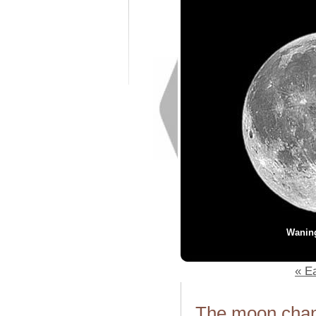
Wanin
« Ea
The moon chang