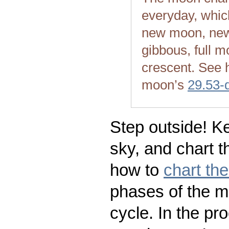
everyday, whic
new moon, new
gibbous, full m
crescent. See 
moon’s
29.53-
Step outside! Ke
sky, and chart t
how to
chart th
phases of the m
cycle. In the pr