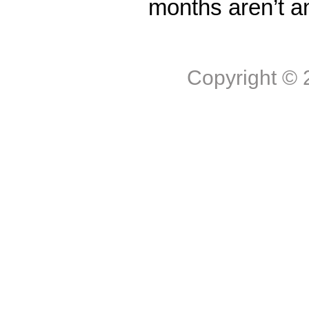
months aren’t a
Copyright ©