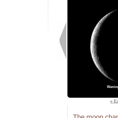
Wanin
« Ea
The moon chang