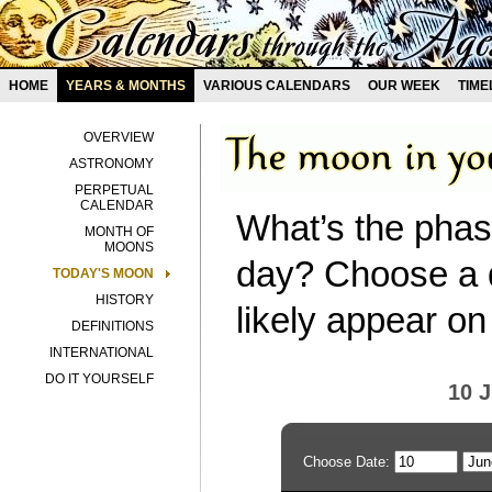
HOME
YEARS & MONTHS
VARIOUS CALENDARS
OUR WEEK
TIME
OVERVIEW
ASTRONOMY
PERPETUAL
CALENDAR
What’s the phas
MONTH OF
MOONS
day? Choose a d
TODAY'S MOON
HISTORY
likely appear on
DEFINITIONS
INTERNATIONAL
DO IT YOURSELF
10 
Choose Date: