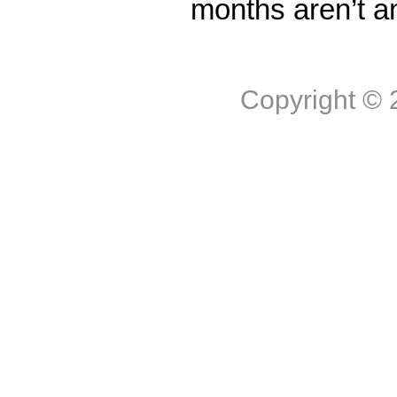
months aren’t a
Copyright ©