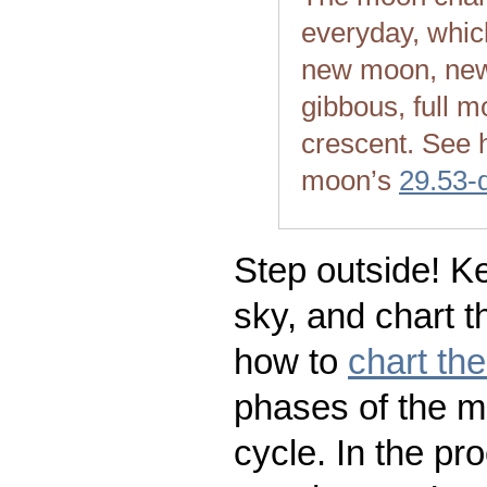
everyday, whic
new moon, new
gibbous, full m
crescent. See 
moon’s
29.53-
Step outside! Ke
sky, and chart t
how to
chart th
phases of the m
cycle. In the pr