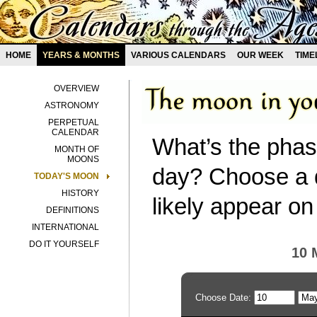
HOME
YEARS & MONTHS
VARIOUS CALENDARS
OUR WEEK
TIME
OVERVIEW
ASTRONOMY
PERPETUAL
CALENDAR
What’s the phas
MONTH OF
MOONS
day? Choose a d
TODAY'S MOON
HISTORY
likely appear on
DEFINITIONS
INTERNATIONAL
DO IT YOURSELF
10 
Choose Date: