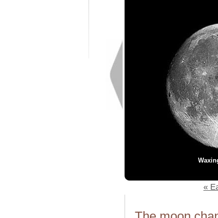
Waxin
« Ea
The moon chang