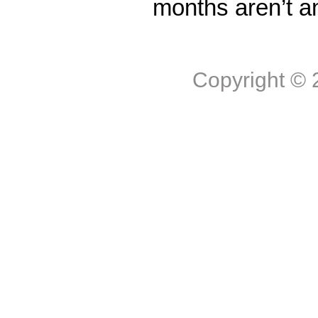
months aren’t a
Copyright ©