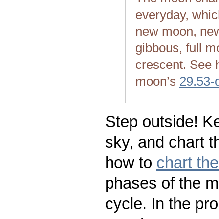
everyday, whic
new moon, new
gibbous, full m
crescent. See 
moon’s
29.53-
Step outside! Ke
sky, and chart t
how to
chart th
phases of the m
cycle. In the pr