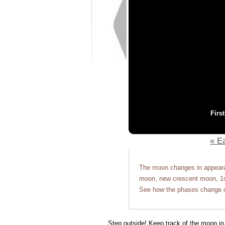
Firs
« Ea
The moon changes in appearan
moon, new crescent moon, 1st
See how the phases change o
Step outside! Keep track of the moon in