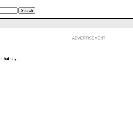
ADVERTISEMENT
 that day.