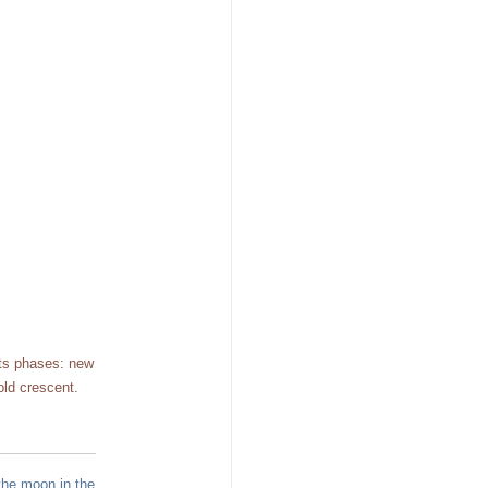
its phases: new
old crescent.
the moon in the