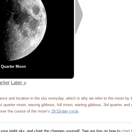
t Quarter Moon
rlier
Later »
ce and location in the sky everyday, which is why we refer to the moon by 
 quarter moon, waxing gibbous, full moon, waning gibbous, 3rd quarter, and 
ver the course of the moon’s
29.53-day cycle
.
 your night sky, and chart the changes yourself. See our tips on how to
chart 