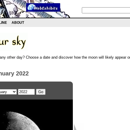
LINE
ABOUT
any other day? Choose a date and discover how the moon will likely appear on
nuary 2022