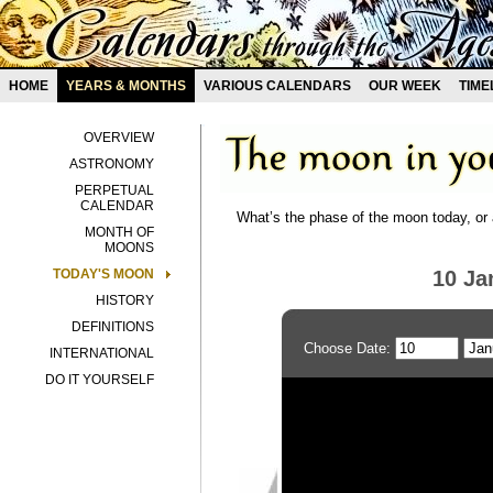
HOME
YEARS & MONTHS
VARIOUS CALENDARS
OUR WEEK
TIME
OVERVIEW
ASTRONOMY
PERPETUAL
CALENDAR
What’s the phase of the moon today, or 
MONTH OF
MOONS
TODAY'S MOON
10 Ja
HISTORY
DEFINITIONS
Choose Date:
INTERNATIONAL
DO IT YOURSELF