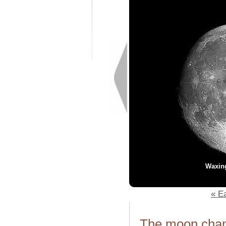
Waxin
« Ea
The moon chang