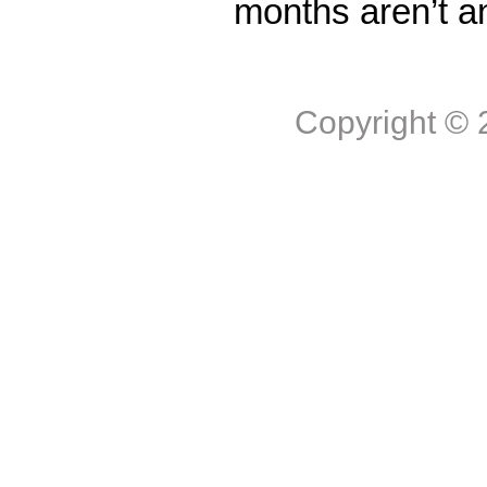
months aren’t a
Copyright ©