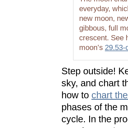
everyday, whic
new moon, new
gibbous, full m
crescent. See 
moon’s
29.53-
Step outside! Ke
sky, and chart t
how to
chart th
phases of the m
cycle. In the pr