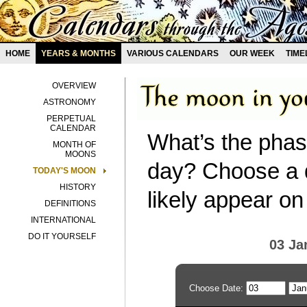
HOME
YEARS & MONTHS
VARIOUS CALENDARS
OUR WEEK
TIME
OVERVIEW
ASTRONOMY
PERPETUAL
CALENDAR
What’s the phas
MONTH OF
MOONS
day? Choose a d
TODAY'S MOON
HISTORY
likely appear on
DEFINITIONS
INTERNATIONAL
DO IT YOURSELF
03 Ja
Choose Date: