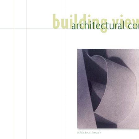
(click to enlarge)