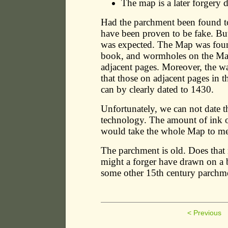
The map is a later forgery
Had the parchment been found 
have been proven to be fake. B
was expected. The Map was foun
book, and wormholes on the M
adjacent pages. Moreover, the 
that those on adjacent pages in 
can by clearly dated to 1430.
Unfortunately, we can not date t
technology. The amount of ink o
would take the whole Map to mea
The parchment is old. Does that
might a forger have drawn on a 
some other 15th century parchm
< Previous