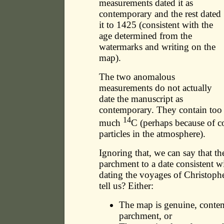
measurements dated it as
contemporary and the rest dated
it to 1425 (consistent with the
age determined from the
watermarks and writing on the
map).
The two anomalous
measurements do not actually
date the manuscript as
contemporary. They contain too
14
much
C (perhaps because of c
particles in the atmosphere).
Ignoring that, we can say that th
parchment to a date consistent 
dating the voyages of Christoph
tell us? Either:
The map is genuine, conte
parchment, or