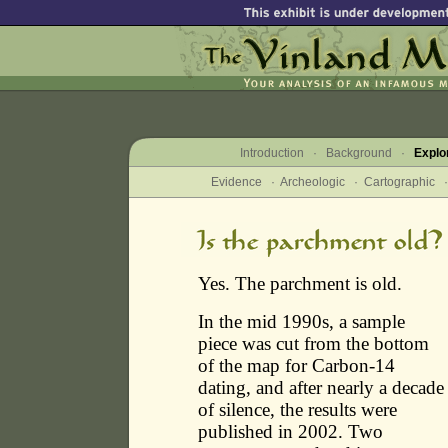
Introduction
·
Background
·
Explo
Evidence
·
Archeologic
·
Cartographic
Yes. The parchment is old.
In the mid 1990s, a sample
piece was cut from the bottom
of the map for Carbon-14
dating, and after nearly a decade
of silence, the results were
published in 2002. Two