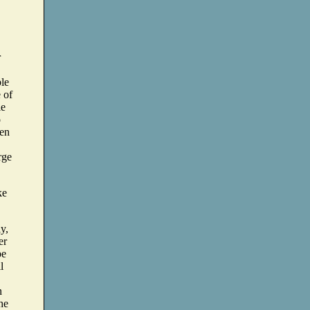
r
ble
 of
le
o
hen
rge
ke
ly,
er
pe
l
n
he