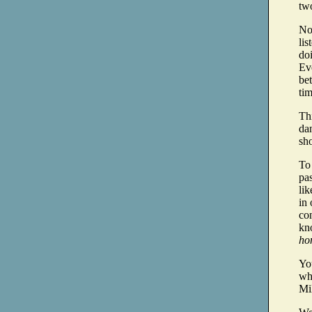
two
Now
lis
doi
Ev
bet
tim
Th
dan
sho
To 
pa
lik
in 
con
kn
hom
You
wh
Mil