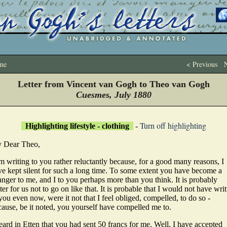
me
< Previous
N
Letter from Vincent van Gogh to Theo van Gogh
Cuesmes, July 1880
Turn off highlighting
Highlighting lifestyle - clothing
-
 Dear Theo,
m writing to you rather reluctantly because, for a good many reasons, I
ve kept silent for such a long time. To some extent you have become a
anger to me, and I to you perhaps more than you think. It is probably
ter for us not to go on like that. It is probable that I would not have wri
you even now, were it not that I feel obliged, compelled, to do so -
cause, be it noted, you yourself have compelled me to.
eard in Etten that you had sent 50 francs for me. Well, I have accepted