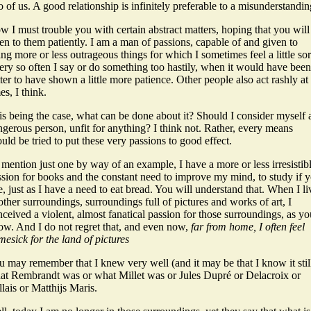
 of us. A good relationship is infinitely preferable to a misunderstandin
 I must trouble you with certain abstract matters, hoping that you will
ten to them patiently. I am a man of passions, capable of and given to
ng more or less outrageous things for which I sometimes feel a little sor
ery so often I say or do something too hastily, when it would have been
ter to have shown a little more patience. Other people also act rashly at
es, I think.
is being the case, what can be done about it? Should I consider myself 
gerous person, unfit for anything? I think not. Rather, every means
uld be tried to put these very passions to good effect.
mention just one by way of an example, I have a more or less irresistib
ssion for books and the constant need to improve my mind, to study if 
e, just as I have a need to eat bread. You will understand that. When I l
other surroundings, surroundings full of pictures and works of art, I
ceived a violent, almost fanatical passion for those surroundings, as yo
ow. And I do not regret that, and even now,
far from home, I often feel
esick for the land of pictures
 may remember that I knew very well (and it may be that I know it stil
at Rembrandt was or what Millet was or Jules Dupré or Delacroix or
lais or Matthijs Maris.