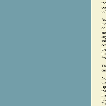
th
cou
do
As
me 
do 
and
any
so
cea
the
hu
fro
The
car
Now
on
equ
tha
may
rel
Fat