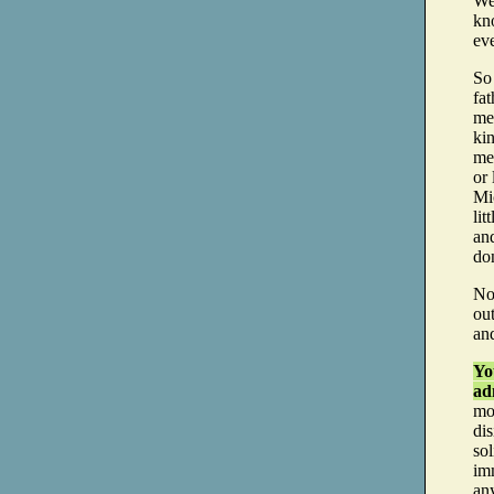
Wel
kno
ev
So
fat
mel
kin
me
or 
Mi
li
and
do
No
out
and
Yo
adm
mo
dis
so
imm
an