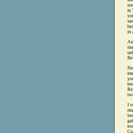
so
in 
yo
sam
bea
in 
And
man
unk
Be
No
im
you
boo
Rem
tw
I v
ma
loo
ga
to
Ca