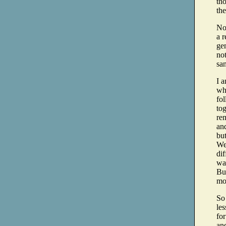
th
the
No
a r
gen
no
sa
I a
wh
fo
to
re
and
bu
Wel
dif
way
But
mo
So
le
for
an