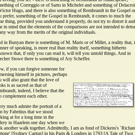
mething of Correggio or of Sarto in Michelet and something of Delacro
Victor Hugo, and there is also something of Rembrandt in the Gospel or,
u prefer, something of the Gospel in Rembrandt, it comes to much the
e thing, provided you understand it properly, do not try to distort it an
r in mind that the elements of the comparisons are not intended to detra
any way from the merits of the original individuals.
 in Bunyan there is something of M. Maris or of Millet, a reality that, 
ner of speaking, is more real than reality itself, something hitherto
nown that, if only you can read it, will tell you untold things. And in
echer Stowe there is something of Ary Scheffer.
w, if you can forgive someone for
mersing himself in pictures, perhaps
 will also grant that the love of
ks is as sacred as that of
brandt, indeed, I believe that the
o complement each other.
ery much admire the portrait of a
n by Fabritius that we stood
king at for a long time in the
llery in Haarlem one day when we
ok another walk together. Admittedly, I am as fond of Dickens's `Richar
rtone' [Sydney Carton] in his Paris & Londres in 1793 [A Tale of Two