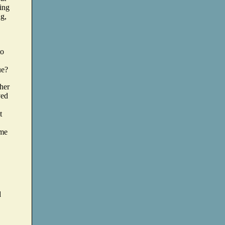
hing
ng,
to
ue?
ther
ved
t
ime
d