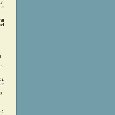
dy
 at
ill
and
f
ep
f a
men
is
s
old