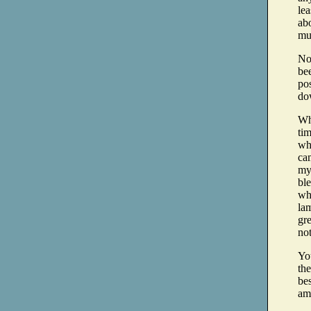
lea
abo
mu
Now
be
po
dow
Wha
tim
wha
cam
my 
ble
whe
lam
gr
no
Yo
the
bes
am