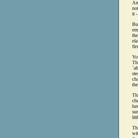
And
not
it
But
em
the
ela
fir
You
The
`ab
ste
cha
th
The
ch
hav
su
lit
Thi
wit