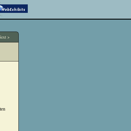
ext >
tten