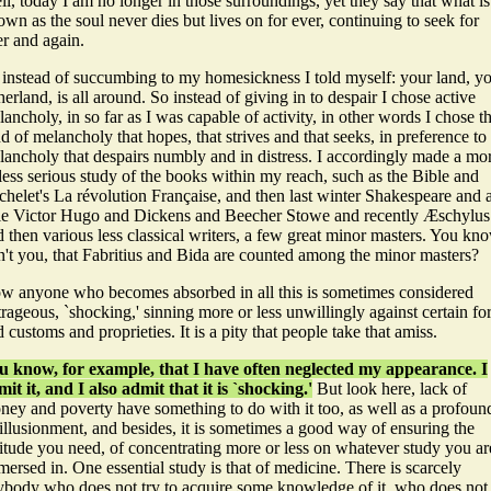
l, today I am no longer in those surroundings, yet they say that what is
wn as the soul never dies but lives on for ever, continuing to seek for
er and again.
 instead of succumbing to my homesickness I told myself: your land, y
herland, is all around.
So instead of giving in to despair I chose active
ancholy, in so far as I was capable of activity, in other words I chose t
d of melancholy that hopes, that strives and that seeks, in preference to
lancholy that despairs numbly and in distress. I accordingly made a mo
less serious study of the books within my reach, such as the Bible and
chelet's La révolution Française, and then last winter Shakespeare and 
ttle Victor Hugo and Dickens and Beecher Stowe and recently Æschylus
 then various less classical writers, a few great minor masters. You kn
n't you, that Fabritius and Bida are counted among the minor masters?
w anyone who becomes absorbed in all this is sometimes considered
rageous, `shocking,' sinning more or less unwillingly against certain f
 customs and proprieties. It is a pity that people take that amiss.
u know, for example, that I have often neglected my appearance. I
it it, and I also admit that it is `shocking.'
But look here, lack of
ney and poverty have something to do with it too, as well as a profoun
illusionment, and besides, it is sometimes a good way of ensuring the
litude you need, of concentrating more or less on whatever study you ar
ersed in. One essential study is that of medicine. There is scarcely
ybody who does not try to acquire some knowledge of it, who does not 