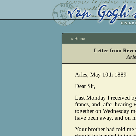
» Home
Letter from Reve
Arl
Arles, May 10th 1889
Dear Sir,
Last Monday I received b
francs, and, after hearing 
together on Wednesday mo
have been away, and on my
Your brother had told me 
should be handed to the es