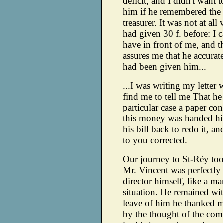
deficit, and I didn't want
him if he remembered the
treasurer. It was not at al
had given 30 f. before: I ca
have in front of me, and th
assures me that he accurat
had been given him...
...I was writing my letter
find me to tell me That he
particular case a paper con
this money was handed hi
his bill back to redo it, and
to you corrected.
Our journey to St-Réy too
Mr. Vincent was perfectly 
director himself, like a 
situation. He remained wit
leave of him he thanked m
by the thought of the com