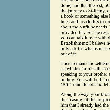
done) and that the rest, 50
the journey to St-Rémy, or
a book or something else 
linen and his clothes to m
about the outfit he needs.
provided for. For the rest,
you can talk it over with d
Establishment; I believe h
only ask for what is nece
out of it.
There remains the settlemen
asked him for his bill so t
speaking to your brother a
unduly. You will find it en
150 f. that I handed to M
Along the way, your broth
the treasurer of the hospice
him that I already had th