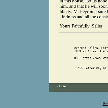
in this house. Let us hope 
him, and that he will soon
liberty. M. Peyron assure
kindness and all the consi
Yours Faithfully, Salles.
Reverend Salles. Lett
1889 in Arles. Trans
URL: https://www.web
This letter may be 
» Home
Bro